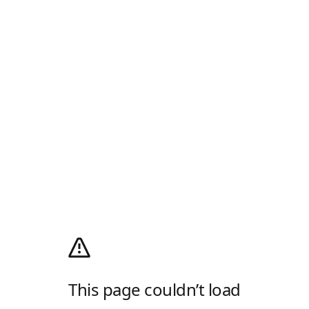
This page couldn’t load