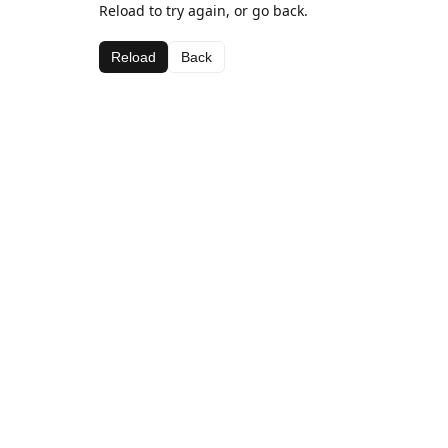
Reload to try again, or go back.
Reload
Back