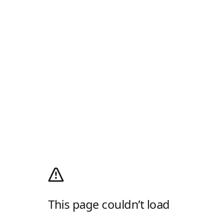
This page couldn’t load