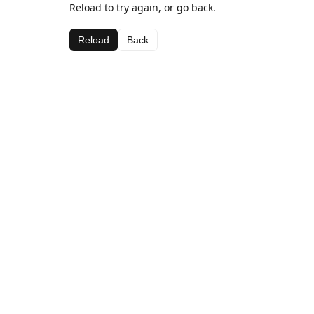
Reload to try again, or go back.
Reload
Back