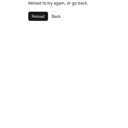
Reload to try again, or go back.
Reload
Back