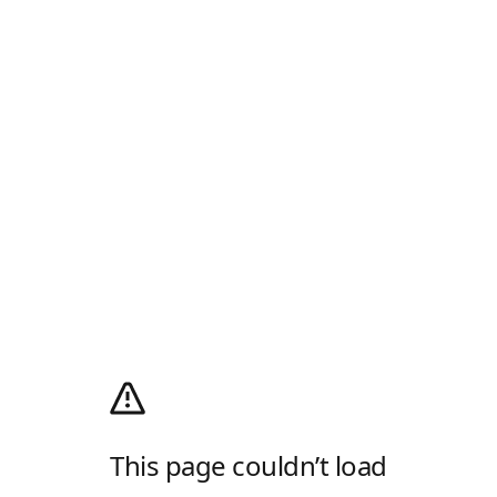
This page couldn’t load