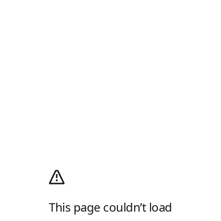
This page couldn’t load