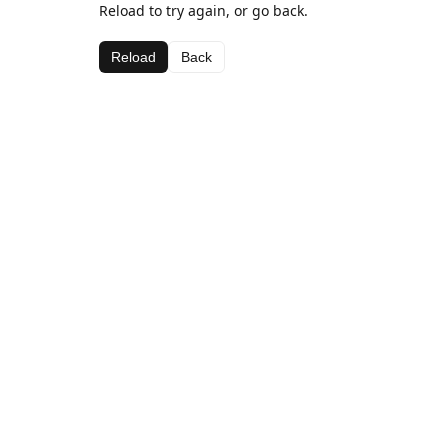
Reload to try again, or go back.
Reload
Back