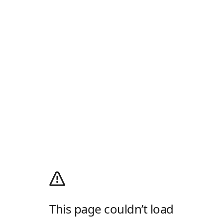
This page couldn’t load