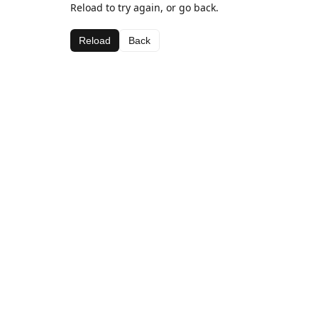
Reload to try again, or go back.
Reload
Back