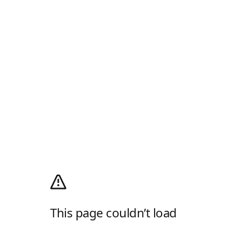
This page couldn’t load