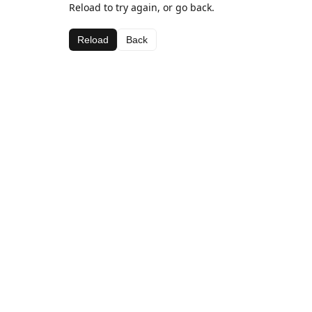
Reload to try again, or go back.
Reload
Back