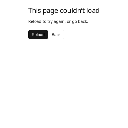
This page couldn’t load
Reload to try again, or go back.
Reload
Back