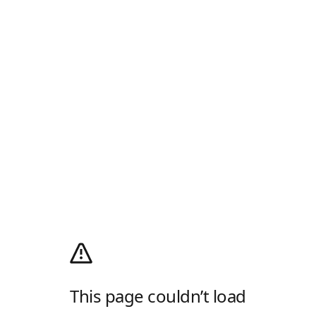
This page couldn’t load