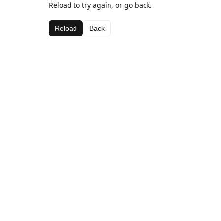
Reload to try again, or go back.
Reload
Back