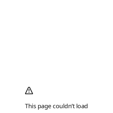
This page couldn’t load