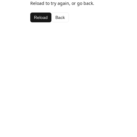
Reload to try again, or go back.
Reload
Back