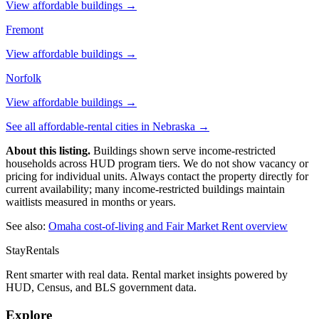
View affordable buildings →
Fremont
View affordable buildings →
Norfolk
View affordable buildings →
See all affordable-rental cities in
Nebraska
→
About this listing.
Buildings shown serve income-restricted
households across HUD program tiers. We do not show vacancy or
pricing for individual units. Always contact the property directly for
current availability; many income-restricted buildings maintain
waitlists measured in months or years.
See also:
Omaha
cost-of-living and Fair Market Rent overview
StayRentals
Rent smarter with real data. Rental market insights powered by
HUD, Census, and BLS government data.
Explore