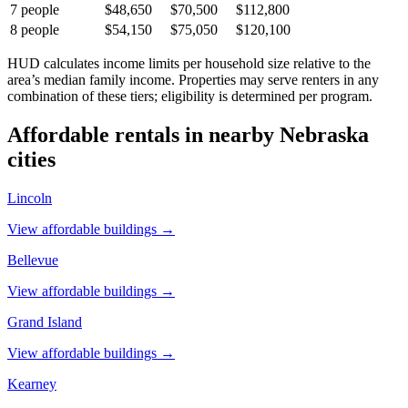
7
people
$48,650
$70,500
$112,800
8
people
$54,150
$75,050
$120,100
HUD calculates income limits per household size relative to the
area’s median family income. Properties may serve renters in any
combination of these tiers; eligibility is determined per program.
Affordable rentals in nearby
Nebraska
cities
Lincoln
View affordable buildings →
Bellevue
View affordable buildings →
Grand Island
View affordable buildings →
Kearney