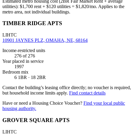
Estimated metro housing cost (2BR Fair Market Rent + average
utilities):
$
1,700
rent + $
120
utilities = $
1,820
/mo. Applies to the
metro area, not individual buildings.
TIMBER RIDGE APTS
LIHTC
10901 JAYNES PLZ, OMAHA, NE, 68164
Income-restricted units
276
of 276
Year placed in service
1997
Bedroom mix
6 1BR · 18 2BR
Contact the building’s leasing office directly; no voucher is required,
but household income limits apply.
Find contact details
Have or need a Housing Choice Voucher?
Find your local public
housing authority.
GROVER SQUARE APTS
LIHTC