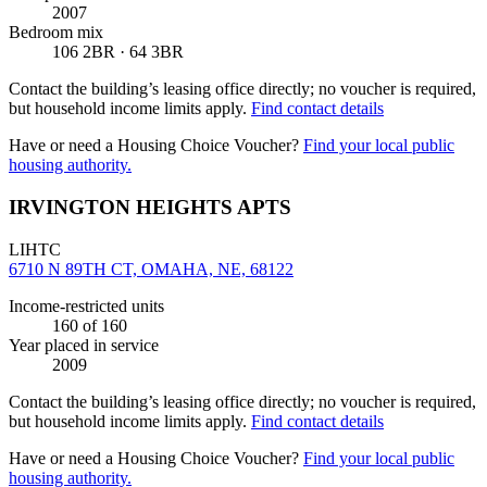
2007
Bedroom mix
106 2BR · 64 3BR
Contact the building’s leasing office directly; no voucher is required,
but household income limits apply.
Find contact details
Have or need a Housing Choice Voucher?
Find your local public
housing authority.
IRVINGTON HEIGHTS APTS
LIHTC
6710 N 89TH CT, OMAHA, NE, 68122
Income-restricted units
160
of 160
Year placed in service
2009
Contact the building’s leasing office directly; no voucher is required,
but household income limits apply.
Find contact details
Have or need a Housing Choice Voucher?
Find your local public
housing authority.