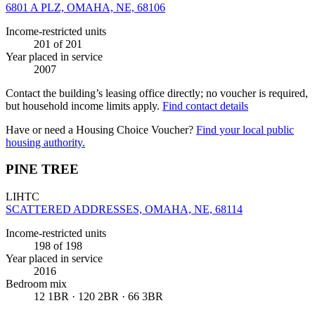
6801 A PLZ, OMAHA, NE, 68106
Income-restricted units
201
of 201
Year placed in service
2007
Contact the building’s leasing office directly; no voucher is required,
but household income limits apply.
Find contact details
Have or need a Housing Choice Voucher?
Find your local public
housing authority.
PINE TREE
LIHTC
SCATTERED ADDRESSES, OMAHA, NE, 68114
Income-restricted units
198
of 198
Year placed in service
2016
Bedroom mix
12 1BR · 120 2BR · 66 3BR