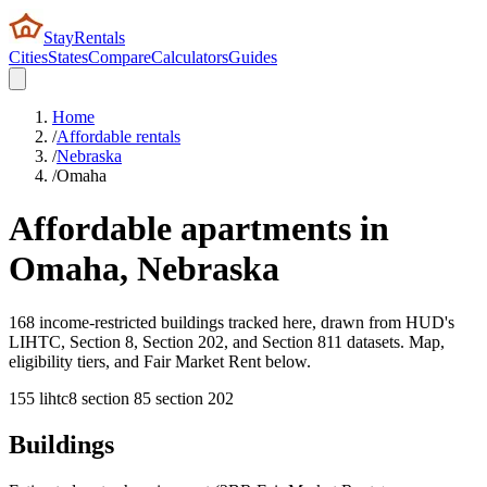
StayRentals
Cities
States
Compare
Calculators
Guides
Home
/
Affordable rentals
/
Nebraska
/
Omaha
Affordable apartments in
Omaha
,
Nebraska
168 income-restricted buildings tracked here, drawn from HUD's
LIHTC, Section 8, Section 202, and Section 811 datasets. Map,
eligibility tiers, and Fair Market Rent below.
155
lihtc
8
section 8
5
section 202
Buildings