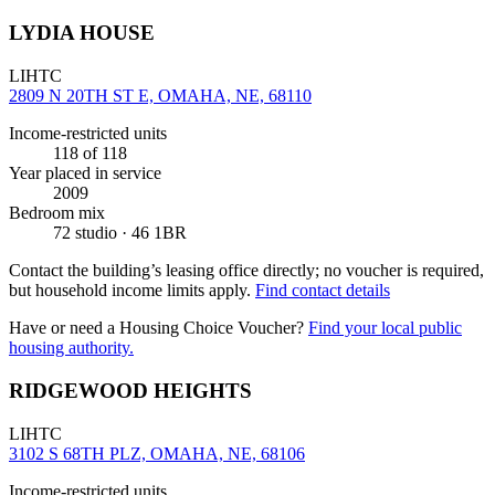
LYDIA HOUSE
LIHTC
2809 N 20TH ST E, OMAHA, NE, 68110
Income-restricted units
118
of 118
Year placed in service
2009
Bedroom mix
72 studio · 46 1BR
Contact the building’s leasing office directly; no voucher is required,
but household income limits apply.
Find contact details
Have or need a Housing Choice Voucher?
Find your local public
housing authority.
RIDGEWOOD HEIGHTS
LIHTC
3102 S 68TH PLZ, OMAHA, NE, 68106
Income-restricted units