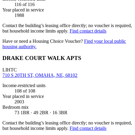
116
of 116
Year placed in service
1988
Contact the building’s leasing office directly; no voucher is required,
but household income limits apply.
Find contact details
Have or need a Housing Choice Voucher?
Find your local public
housing authority.
DRAKE COURT WALK APTS
LIHTC
710 S 20TH ST, OMAHA, NE, 68102
Income-restricted units
108
of 108
Year placed in service
2003
Bedroom mix
73 1BR · 49 2BR · 16 3BR
Contact the building’s leasing office directly; no voucher is required,
but household income limits apply.
Find contact details