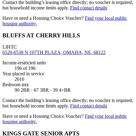
Contact the building’s leasing office directly; no voucher is required,
but household income limits apply.
Find contact details
Have or need a Housing Choice Voucher?
Find your local public
housing authority.
BLUFFS AT CHERRY HILLS
LIHTC
6520-6538 N 107TH PLAZA, OMAHA, NE, 68122
Income-restricted units
196
of 196
Year placed in service
2016
Bedroom mix
90 2BR · 67 3BR · 39 4+BR
Contact the building’s leasing office directly; no voucher is required,
but household income limits apply.
Find contact details
Have or need a Housing Choice Voucher?
Find your local public
housing authority.
KINGS GATE SENIOR APTS