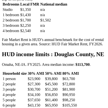
Bedrooms
Local FMR
National median
Studio
$1,350
n/a
1 bedroom
$1,430
n/a
2 bedroom
$1,700
$1,502
3 bedroom
$2,250
n/a
4 bedroom
$2,540
n/a
Fair Market Rent is HUD’s annual benchmark for the cost of rental
housing in a given area. Source: HUD Fair Market Rent
, FY2026
.
HUD income limits
: Douglas County, NE
Omaha, NE-IA.
FY
2025
. Area median income:
$113,700
.
Household size
30% AMI
50% AMI
80% AMI
1
person
$23,900
$39,800
$63,700
2
people
$27,300
$45,500
$72,800
3
people
$30,700
$51,200
$81,900
4
people
$34,100
$56,850
$90,950
5
people
$37,650
$61,400
$98,250
6
people
$43,150
$65,950
$105,550