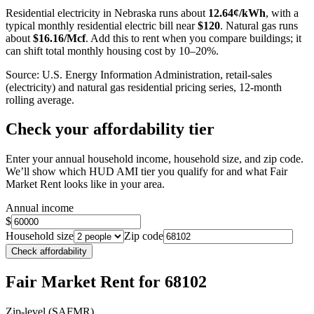
−
Residential electricity in
Nebraska
runs about
12.64
¢/kWh
, with a
typical monthly residential electric bill near
$
120
. Natural gas runs
about
$
16.16
/Mcf
. Add this to rent when you compare buildings; it
can shift total monthly housing cost by 10–20%.
Source: U.S. Energy Information Administration, retail-sales
(electricity) and natural gas residential pricing series, 12-month
rolling average.
Check your affordability tier
Enter your annual household income, household size, and zip code.
We’ll show which HUD AMI tier you qualify for and what Fair
Market Rent looks like in your area.
Annual income
$
Household size
Zip code
Check affordability
Fair Market Rent
for 68102
Zip-level (SAFMR)