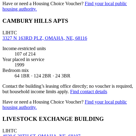
Have or need a Housing Choice Voucher?
Find your local public
housing authority.
CAMBURY HILLS APTS
LIHTC
3327 N 163RD PLZ, OMAHA, NE, 68116
Income-restricted units
107
of 214
Year placed in service
1999
Bedroom mix
64 1BR · 124 2BR · 24 3BR
Contact the building’s leasing office directly; no voucher is required,
but household income limits apply.
Find contact details
Have or need a Housing Choice Voucher?
Find your local public
housing authority.
LIVESTOCK EXCHANGE BUILDING
LIHTC