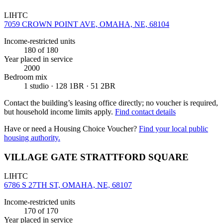
LIHTC
7059 CROWN POINT AVE, OMAHA, NE, 68104
Income-restricted units
180
of 180
Year placed in service
2000
Bedroom mix
1 studio · 128 1BR · 51 2BR
Contact the building’s leasing office directly; no voucher is required,
but household income limits apply.
Find contact details
Have or need a Housing Choice Voucher?
Find your local public
housing authority.
VILLAGE GATE STRATTFORD SQUARE
LIHTC
6786 S 27TH ST, OMAHA, NE, 68107
Income-restricted units
170
of 170
Year placed in service