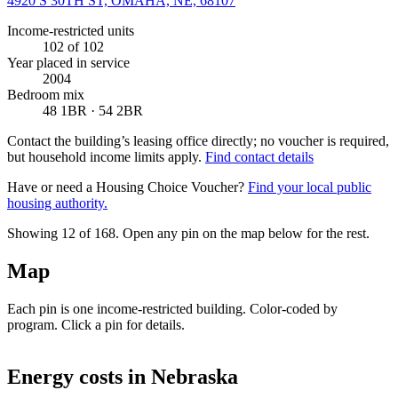
4920 S 30TH ST, OMAHA, NE, 68107
Income-restricted units
102
of 102
Year placed in service
2004
Bedroom mix
48 1BR · 54 2BR
Contact the building’s leasing office directly; no voucher is required,
but household income limits apply.
Find contact details
Have or need a Housing Choice Voucher?
Find your local public
housing authority.
Showing 12 of
168
. Open any pin on the map below for the rest.
Map
Each pin is one income-restricted building. Color-coded by
program. Click a pin for details.
Leaflet
|
©
OpenStreetMap
contributors
+
Energy costs in
Nebraska