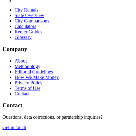
City Rentals
State Overview
City Comparisons
Calculators
Renter Guides
Glossary
Company
About
Methodology
Editorial Guidelines
How We Make Money
Privacy Policy
Terms of Use
Contact
Contact
Questions, data corrections, or partnership inquiries?
Get in touch