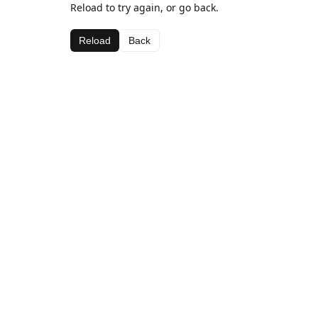
Reload to try again, or go back.
Reload
Back