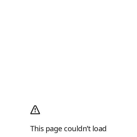
This page couldn’t load