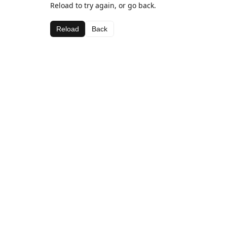
Reload to try again, or go back.
Reload
Back