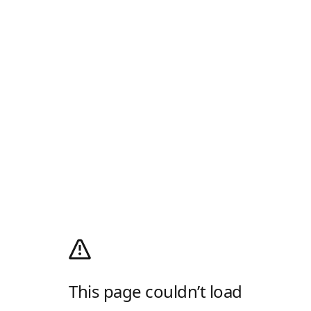
This page couldn’t load