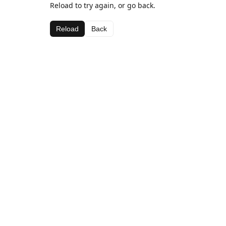
Reload to try again, or go back.
Reload
Back