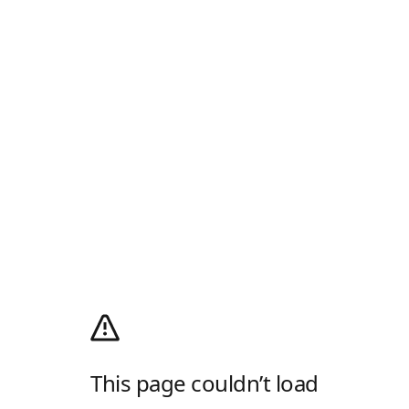
This page couldn’t load