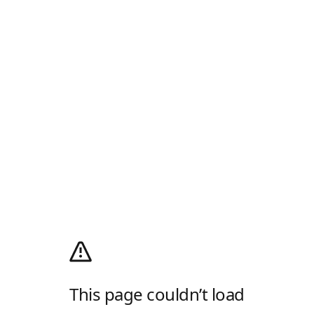
This page couldn’t load