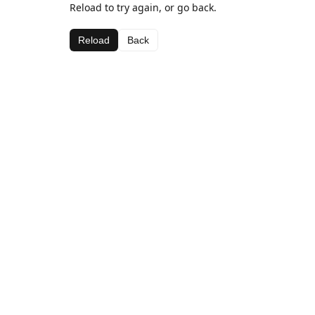
Reload to try again, or go back.
Reload
Back