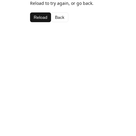
Reload to try again, or go back.
Reload
Back