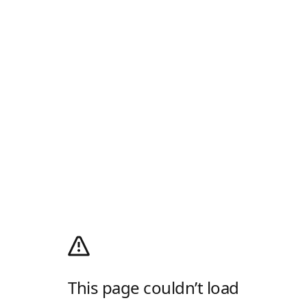
This page couldn’t load