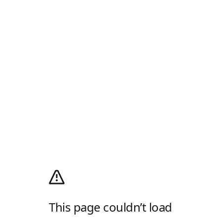
This page couldn’t load