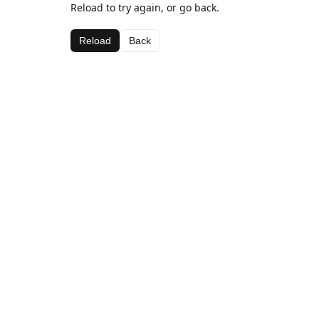
Reload to try again, or go back.
Reload
Back