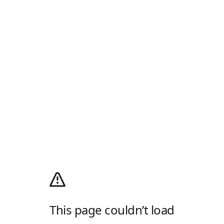
This page couldn’t load