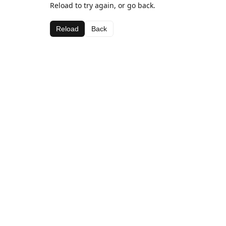
Reload to try again, or go back.
Reload
Back