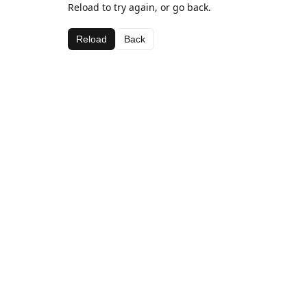
Reload to try again, or go back.
Reload
Back