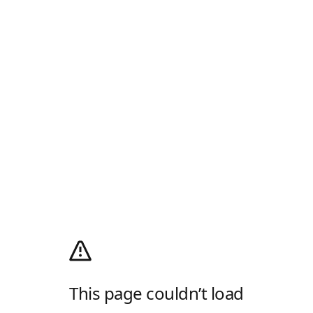
This page couldn’t load