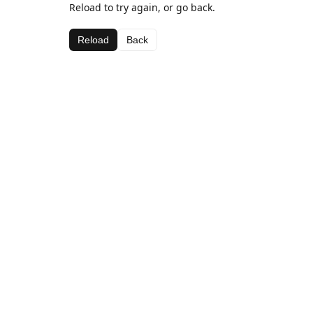
Reload to try again, or go back.
Reload
Back