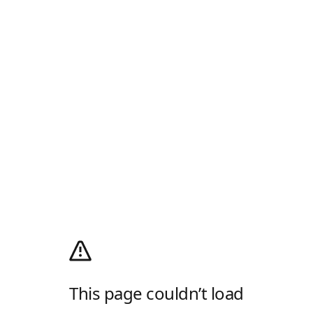
This page couldn’t load