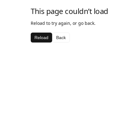
This page couldn’t load
Reload to try again, or go back.
Reload
Back