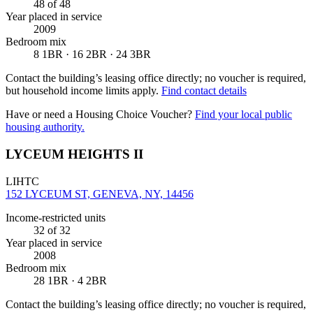
48
of 48
Year placed in service
2009
Bedroom mix
8 1BR · 16 2BR · 24 3BR
Contact the building’s leasing office directly; no voucher is required,
but household income limits apply.
Find contact details
Have or need a Housing Choice Voucher?
Find your local public
housing authority.
LYCEUM HEIGHTS II
LIHTC
152 LYCEUM ST, GENEVA, NY, 14456
Income-restricted units
32
of 32
Year placed in service
2008
Bedroom mix
28 1BR · 4 2BR
Contact the building’s leasing office directly; no voucher is required,