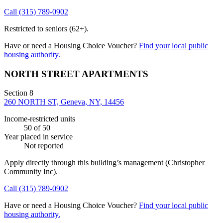
Call
(315) 789-0902
Restricted to seniors (62+).
Have or need a Housing Choice Voucher?
Find your local public
housing authority.
NORTH STREET APARTMENTS
Section 8
260 NORTH ST, Geneva, NY, 14456
Income-restricted units
50
of 50
Year placed in service
Not reported
Apply directly through this building’s management
(Christopher
Community Inc)
.
Call
(315) 789-0902
Have or need a Housing Choice Voucher?
Find your local public
housing authority.