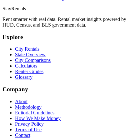
StayRentals
Rent smarter with real data. Rental market insights powered by
HUD, Census, and BLS government data.
Explore
City Rentals
State Overview
City Comparisons
Calculators
Renter Guides
Glossary
Company
About
Methodology
Editorial Guidelines
How We Make Money
Privacy Policy
Terms of Use
Contact