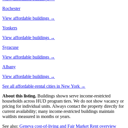
Rochester
View affordable buildings →
Yonkers
View affordable buildings →
Syracuse
View affordable buildings →
Albany
View affordable buildings →
See all affordable-rental cities in
New York
→
About this listing.
Buildings shown serve income-restricted
households across HUD program tiers. We do not show vacancy or
pricing for individual units. Always contact the property directly for
current availability; many income-restricted buildings maintain
waitlists measured in months or years.
See also:
Geneva
cost-of-living and Fair Market Rent overview