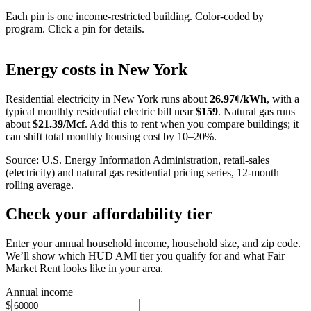
Each pin is one income-restricted building. Color-coded by
program. Click a pin for details.
Leaflet
|
©
OpenStreetMap
contributors
+
Energy costs in
New York
−
Residential electricity in
New York
runs about
26.97
¢/kWh
, with a
typical monthly residential electric bill near
$
159
. Natural gas runs
about
$
21.39
/Mcf
. Add this to rent when you compare buildings; it
can shift total monthly housing cost by 10–20%.
Source: U.S. Energy Information Administration, retail-sales
(electricity) and natural gas residential pricing series, 12-month
rolling average.
Check your affordability tier
Enter your annual household income, household size, and zip code.
We’ll show which HUD AMI tier you qualify for and what Fair
Market Rent looks like in your area.
Annual income
$