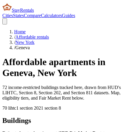
StayRentals
Cities
States
Compare
Calculators
Guides
Home
/
Affordable rentals
/
New York
/
Geneva
Affordable apartments in
Geneva
,
New York
72 income-restricted buildings tracked here, drawn from HUD's
LIHTC, Section 8, Section 202, and Section 811 datasets. Map,
eligibility tiers, and Fair Market Rent below.
70
lihtc
1
section 202
1
section 8
Buildings