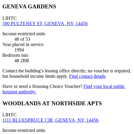
GENEVA GARDENS
LIHTC
500 PULTENEY ST, GENEVA, NY, 14456
Income-restricted units
48
of 53
Year placed in service
1994
Bedroom mix
48 2BR
Contact the building’s leasing office directly; no voucher is required,
but household income limits apply.
Find contact details
Have or need a Housing Choice Voucher?
Find your local public
housing authority.
WOODLANDS AT NORTHSIDE APTS
LIHTC
1111 BLUESPRUCE CIR, GENEVA, NY, 14456
Income-restricted units