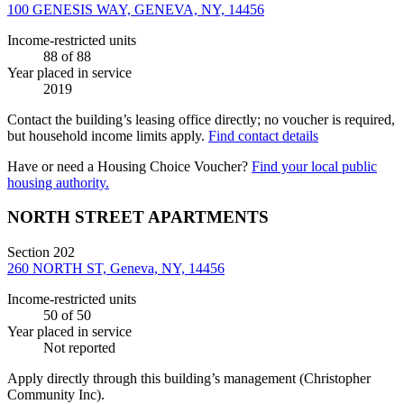
100 GENESIS WAY, GENEVA, NY, 14456
Income-restricted units
88
of 88
Year placed in service
2019
Contact the building’s leasing office directly; no voucher is required,
but household income limits apply.
Find contact details
Have or need a Housing Choice Voucher?
Find your local public
housing authority.
NORTH STREET APARTMENTS
Section 202
260 NORTH ST, Geneva, NY, 14456
Income-restricted units
50
of 50
Year placed in service
Not reported
Apply directly through this building’s management
(Christopher
Community Inc)
.