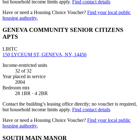
but household income limits apply.
Find contact details
Have or need a Housing Choice Voucher?
Find your local public
housing authority.
GENEVA COMMUNITY SENIOR CITIZENS
APTS
LIHTC
150 LYCEUM ST, GENEVA, NY, 14456
Income-restricted units
32
of 32
Year placed in service
2004
Bedroom mix
28 1BR · 4 2BR
Contact the building’s leasing office directly; no voucher is required,
but household income limits apply.
Find contact details
Have or need a Housing Choice Voucher?
Find your local public
housing authority.
SOUTH MAIN MANOR