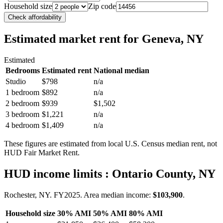
Household size
Zip code
Check affordability
Estimated market rent
for Geneva, NY
Estimated
Bedrooms
Estimated rent
National median
Studio
$798
n/a
1 bedroom
$892
n/a
2 bedroom
$939
$1,502
3 bedroom
$1,221
n/a
4 bedroom
$1,409
n/a
These figures are estimated from local U.S. Census median rent, not
HUD Fair Market Rent.
HUD income limits
: Ontario County, NY
Rochester, NY.
FY
2025
. Area median income:
$103,900
.
Household size
30% AMI
50% AMI
80% AMI