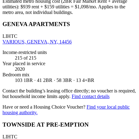
Estimated metro housing cost (2BR Fair Market Rent + average
utilities):
$
939
rent + $
159
utilities = $
1,098
/mo. Applies to the
metro area, not individual buildings.
GENEVA APARTMENTS
LIHTC
VARIOUS, GENEVA, NY, 14456
Income-restricted units
215
of 215
Year placed in service
2020
Bedroom mix
103 1BR · 41 2BR · 58 3BR · 13 4+BR
Contact the building’s leasing office directly; no voucher is required,
but household income limits apply.
Find contact details
Have or need a Housing Choice Voucher?
Find your local public
housing authority.
TOWNSIDE AT PRE-EMPTION
LIHTC