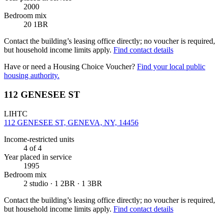
2000
Bedroom mix
20 1BR
Contact the building’s leasing office directly; no voucher is required,
but household income limits apply.
Find contact details
Have or need a Housing Choice Voucher?
Find your local public
housing authority.
112 GENESEE ST
LIHTC
112 GENESEE ST, GENEVA, NY, 14456
Income-restricted units
4
of 4
Year placed in service
1995
Bedroom mix
2 studio · 1 2BR · 1 3BR
Contact the building’s leasing office directly; no voucher is required,
but household income limits apply.
Find contact details