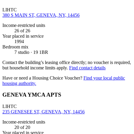
LIHTC
380 S MAIN ST, GENEVA, NY, 14456
Income-restricted units
26
of 26
Year placed in service
1994
Bedroom mix
7 studio · 19 1BR
Contact the building’s leasing office directly; no voucher is required,
but household income limits apply.
Find contact details
Have or need a Housing Choice Voucher?
Find your local public
housing authority.
GENEVA YMCA APTS
LIHTC
235 GENESEE ST, GENEVA, NY, 14456
Income-restricted units
20
of 20
Year placed in service