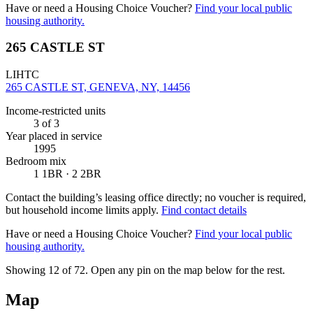
Have or need a Housing Choice Voucher?
Find your local public
housing authority.
265 CASTLE ST
LIHTC
265 CASTLE ST, GENEVA, NY, 14456
Income-restricted units
3
of 3
Year placed in service
1995
Bedroom mix
1 1BR · 2 2BR
Contact the building’s leasing office directly; no voucher is required,
but household income limits apply.
Find contact details
Have or need a Housing Choice Voucher?
Find your local public
housing authority.
Showing 12 of
72
. Open any pin on the map below for the rest.
Map