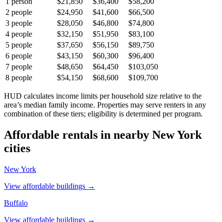
1
person
$21,850
$36,400
$58,200
2
people
$24,950
$41,600
$66,500
3
people
$28,050
$46,800
$74,800
4
people
$32,150
$51,950
$83,100
5
people
$37,650
$56,150
$89,750
6
people
$43,150
$60,300
$96,400
7
people
$48,650
$64,450
$103,050
8
people
$54,150
$68,600
$109,700
HUD calculates income limits per household size relative to the
area’s median family income. Properties may serve renters in any
combination of these tiers; eligibility is determined per program.
Affordable rentals in nearby
New York
cities
New York
View affordable buildings →
Buffalo
View affordable buildings →