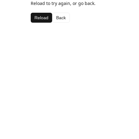
Reload to try again, or go back.
Reload
Back