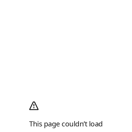
This page couldn’t load