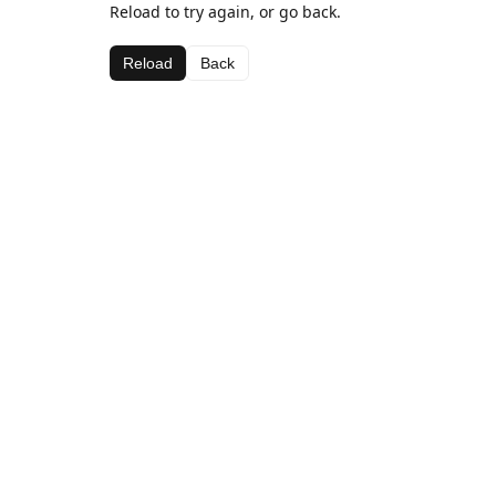
Reload to try again, or go back.
Reload
Back