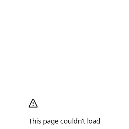
This page couldn’t load