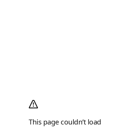
This page couldn’t load