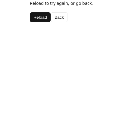
Reload to try again, or go back.
Reload
Back