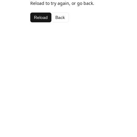
Reload to try again, or go back.
Reload
Back