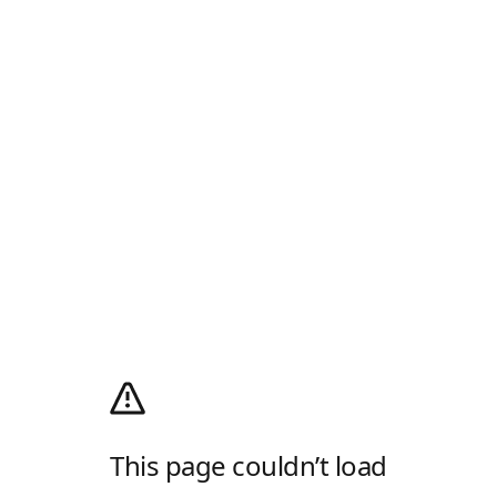
This page couldn’t load