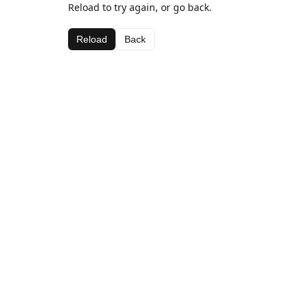
Reload to try again, or go back.
Reload
Back