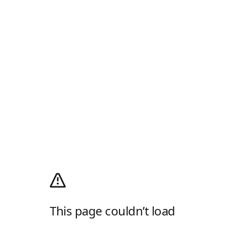
This page couldn’t load