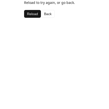
Reload to try again, or go back.
Reload
Back