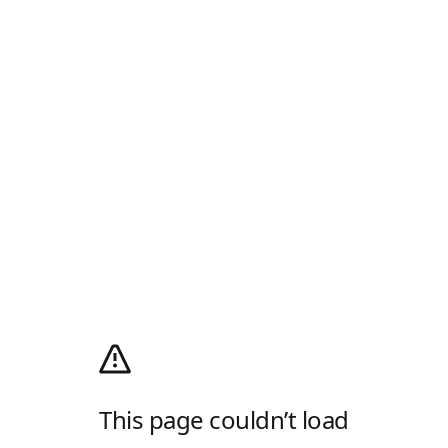
This page couldn’t load