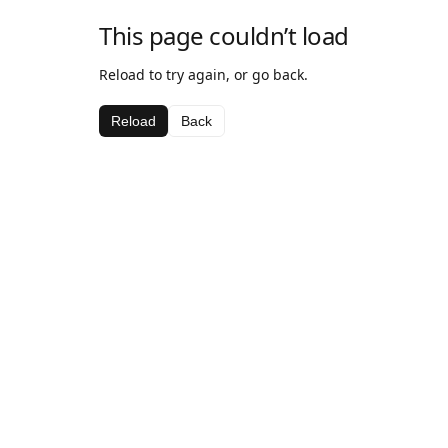
This page couldn’t load
Reload to try again, or go back.
Reload
Back