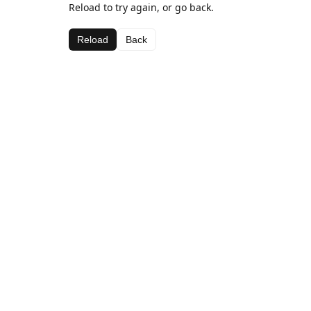
Reload to try again, or go back.
Reload
Back