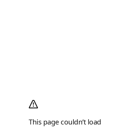
This page couldn’t load