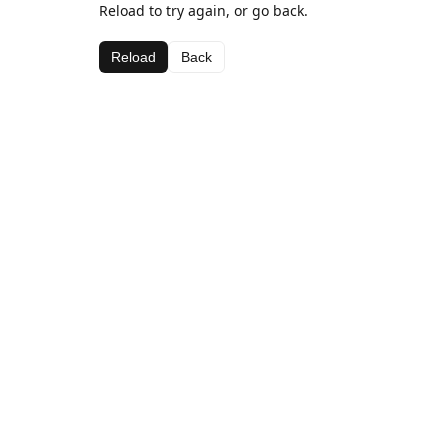
Reload to try again, or go back.
Reload
Back