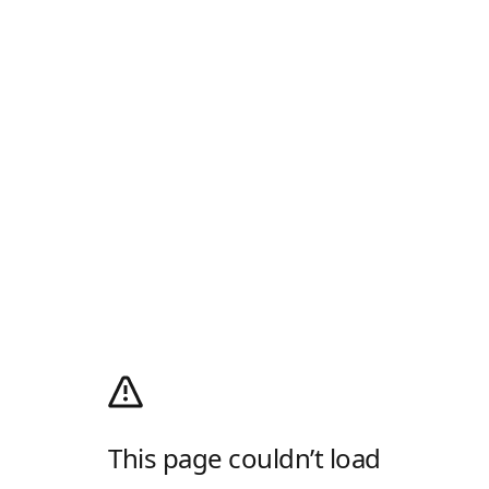
This page couldn’t load