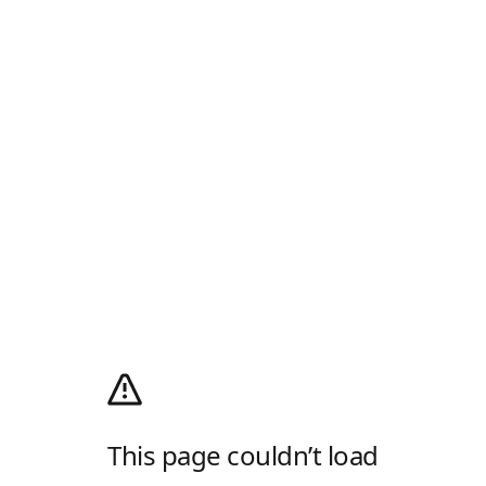
This page couldn’t load