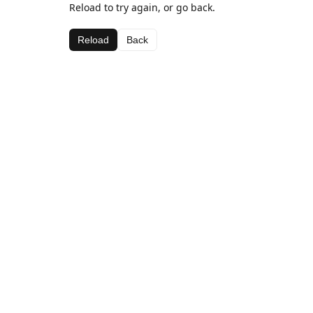
Reload to try again, or go back.
Reload
Back