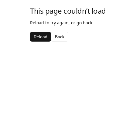
This page couldn’t load
Reload to try again, or go back.
Reload
Back