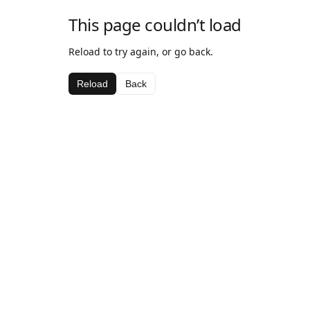
This page couldn’t load
Reload to try again, or go back.
Reload
Back