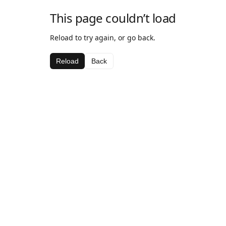
This page couldn’t load
Reload to try again, or go back.
Reload
Back