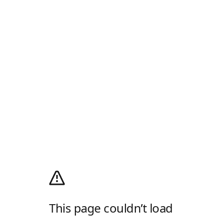
This page couldn’t load