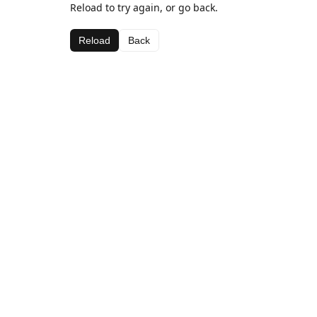
Reload to try again, or go back.
Reload
Back