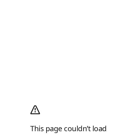
This page couldn’t load