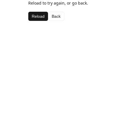
Reload to try again, or go back.
Reload
Back