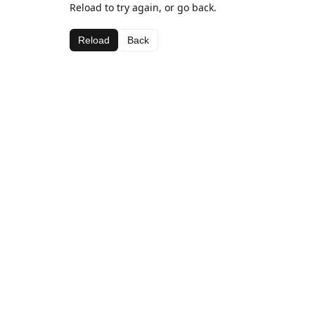
Reload to try again, or go back.
Reload
Back