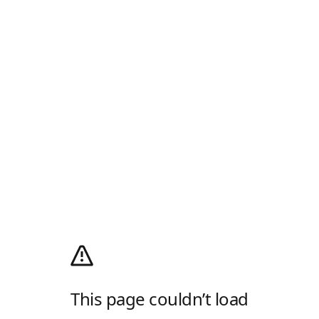
This page couldn’t load