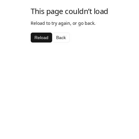
This page couldn’t load
Reload to try again, or go back.
Reload
Back