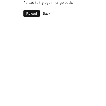
Reload to try again, or go back.
Reload
Back