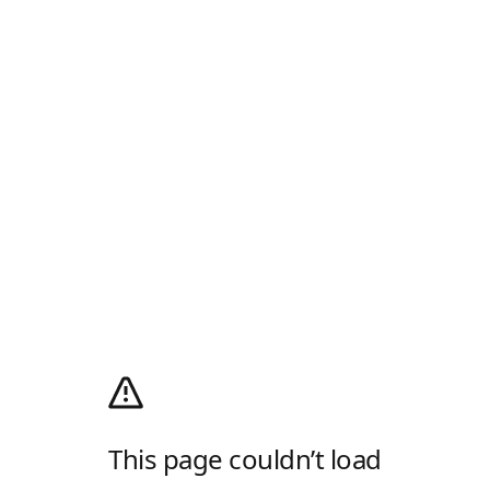
This page couldn’t load