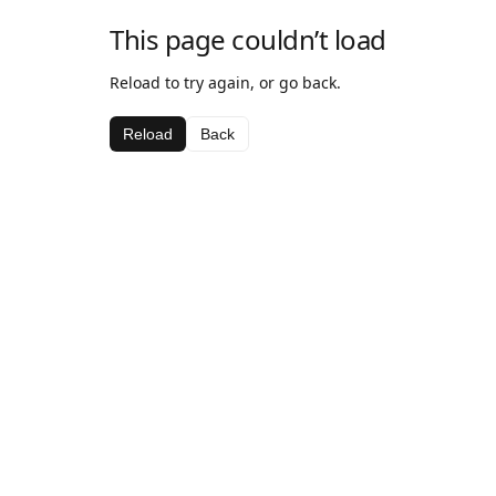
This page couldn’t load
Reload to try again, or go back.
Reload
Back