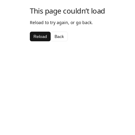
This page couldn’t load
Reload to try again, or go back.
Reload
Back