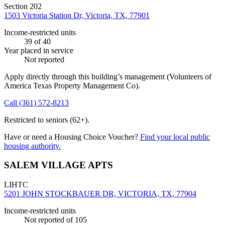
Section 202
1503 Victoria Station Dr, Victoria, TX, 77901
Income-restricted units
39
of 40
Year placed in service
Not reported
Apply directly through this building’s management
(Volunteers of
America Texas Property Management Co)
.
Call
(361) 572-8213
Restricted to seniors (62+).
Have or need a Housing Choice Voucher?
Find your local public
housing authority.
SALEM VILLAGE APTS
LIHTC
5201 JOHN STOCKBAUER DR, VICTORIA, TX, 77904
Income-restricted units
Not reported
of 105