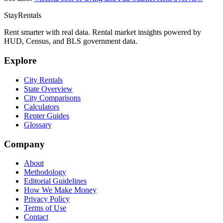
StayRentals
Rent smarter with real data. Rental market insights powered by
HUD, Census, and BLS government data.
Explore
City Rentals
State Overview
City Comparisons
Calculators
Renter Guides
Glossary
Company
About
Methodology
Editorial Guidelines
How We Make Money
Privacy Policy
Terms of Use
Contact