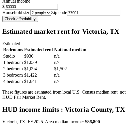
Annual income
$
Household size
Zip code
Check affordability
Estimated market rent
for Victoria, TX
Estimated
Bedrooms
Estimated rent
National median
Studio
$930
n/a
1 bedroom
$1,039
n/a
2 bedroom
$1,094
$1,502
3 bedroom
$1,422
n/a
4 bedroom
$1,641
n/a
These figures are estimated from local U.S. Census median rent, not
HUD Fair Market Rent.
HUD income limits
: Victoria County, TX
Victoria, TX.
FY
2025
. Area median income:
$86,800
.