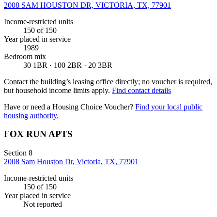
2008 SAM HOUSTON DR, VICTORIA, TX, 77901
Income-restricted units
150
of 150
Year placed in service
1989
Bedroom mix
30 1BR · 100 2BR · 20 3BR
Contact the building’s leasing office directly; no voucher is required,
but household income limits apply.
Find contact details
Have or need a Housing Choice Voucher?
Find your local public
housing authority.
FOX RUN APTS
Section 8
2008 Sam Houston Dr, Victoria, TX, 77901
Income-restricted units
150
of 150
Year placed in service
Not reported