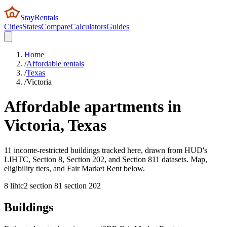
StayRentals
Cities
States
Compare
Calculators
Guides
Home
/
Affordable rentals
/
Texas
/
Victoria
Affordable apartments in
Victoria
,
Texas
11 income-restricted buildings tracked here, drawn from HUD's
LIHTC, Section 8, Section 202, and Section 811 datasets. Map,
eligibility tiers, and Fair Market Rent below.
8
lihtc
2
section 8
1
section 202
Buildings