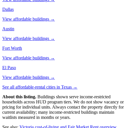
Dallas
View affordable buildings →
Austin
View affordable buildings →
Fort Worth
View affordable buildings →
El Paso
View affordable buildings →
See all affordable-rental cities in
Texas
→
About this listing.
Buildings shown serve income-restricted
households across HUD program tiers. We do not show vacancy or
pricing for individual units. Always contact the property directly for
current availability; many income-restricted buildings maintain
waitlists measured in months or years.
See also:
Victoria
cost-of-living and Fair Market Rent overview