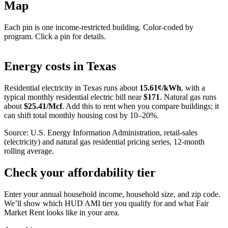
Map
Each pin is one income-restricted building. Color-coded by
program. Click a pin for details.
Leaflet
|
©
OpenStreetMap
contributors
+
Energy costs in
Texas
−
Residential electricity in
Texas
runs about
15.61
¢/kWh
, with a
typical monthly residential electric bill near
$
171
. Natural gas runs
about
$
25.41
/Mcf
. Add this to rent when you compare buildings; it
can shift total monthly housing cost by 10–20%.
Source: U.S. Energy Information Administration, retail-sales
(electricity) and natural gas residential pricing series, 12-month
rolling average.
Check your affordability tier
Enter your annual household income, household size, and zip code.
We’ll show which HUD AMI tier you qualify for and what Fair
Market Rent looks like in your area.