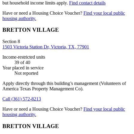
but household income limits apply.
Find contact details
Have or need a Housing Choice Voucher?
Find your local public
housing authority.
BRETTON VILLAGE
Section 8
1503 Victoria Station Dr, Victoria, TX, 77901
Income-restricted units
39
of 40
Year placed in service
Not reported
Apply directly through this building’s management
(Volunteers of
America Texas Property Management Co)
.
Call
(361) 572-8213
Have or need a Housing Choice Voucher?
Find your local public
housing authority.
BRETTON VILLAGE