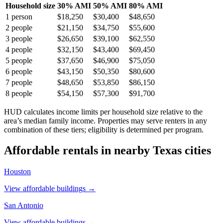
Household size
30% AMI
50% AMI
80% AMI
1
person
$18,250
$30,400
$48,650
2
people
$21,150
$34,750
$55,600
3
people
$26,650
$39,100
$62,550
4
people
$32,150
$43,400
$69,450
5
people
$37,650
$46,900
$75,050
6
people
$43,150
$50,350
$80,600
7
people
$48,650
$53,850
$86,150
8
people
$54,150
$57,300
$91,700
HUD calculates income limits per household size relative to the
area’s median family income. Properties may serve renters in any
combination of these tiers; eligibility is determined per program.
Affordable rentals in nearby
Texas
cities
Houston
View affordable buildings →
San Antonio
View affordable buildings →