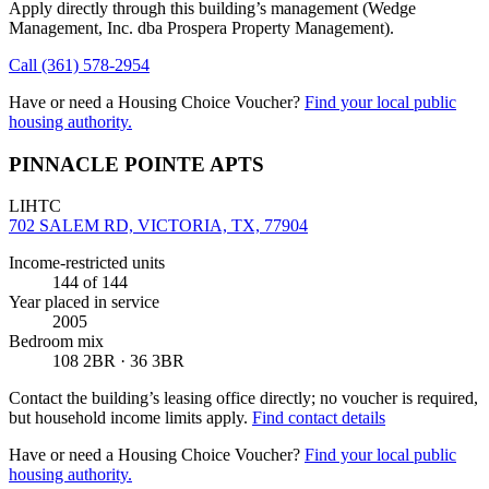
Apply directly through this building’s management
(Wedge
Management, Inc. dba Prospera Property Management)
.
Call
(361) 578-2954
Have or need a Housing Choice Voucher?
Find your local public
housing authority.
PINNACLE POINTE APTS
LIHTC
702 SALEM RD, VICTORIA, TX, 77904
Income-restricted units
144
of 144
Year placed in service
2005
Bedroom mix
108 2BR · 36 3BR
Contact the building’s leasing office directly; no voucher is required,
but household income limits apply.
Find contact details
Have or need a Housing Choice Voucher?
Find your local public
housing authority.