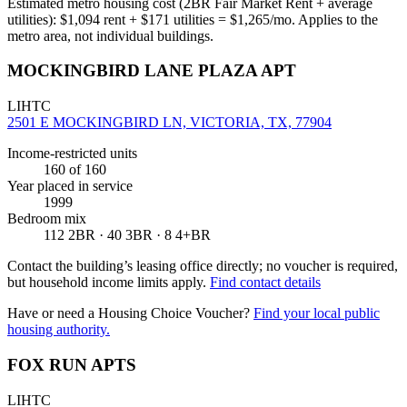
Estimated metro housing cost (2BR Fair Market Rent + average
utilities):
$
1,094
rent + $
171
utilities = $
1,265
/mo. Applies to the
metro area, not individual buildings.
MOCKINGBIRD LANE PLAZA APT
LIHTC
2501 E MOCKINGBIRD LN, VICTORIA, TX, 77904
Income-restricted units
160
of 160
Year placed in service
1999
Bedroom mix
112 2BR · 40 3BR · 8 4+BR
Contact the building’s leasing office directly; no voucher is required,
but household income limits apply.
Find contact details
Have or need a Housing Choice Voucher?
Find your local public
housing authority.
FOX RUN APTS
LIHTC