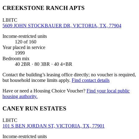
CREEKSTONE RANCH APTS
LIHTC
5609 JOHN STOCKBAUER DR, VICTORIA, TX, 77904
Income-restricted units
120
of 160
Year placed in service
1999
Bedroom mix
40 2BR · 80 3BR · 40 4+BR
Contact the building’s leasing office directly; no voucher is required,
but household income limits apply.
Find contact details
Have or need a Housing Choice Voucher?
Find your local public
housing authority.
CANEY RUN ESTATES
LIHTC
101 S BEN JORDAN ST, VICTORIA, TX, 77901
Income-restricted units