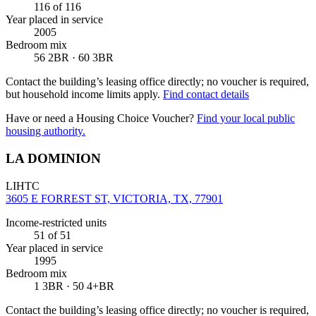
116
of 116
Year placed in service
2005
Bedroom mix
56 2BR · 60 3BR
Contact the building’s leasing office directly; no voucher is required,
but household income limits apply.
Find contact details
Have or need a Housing Choice Voucher?
Find your local public
housing authority.
LA DOMINION
LIHTC
3605 E FORREST ST, VICTORIA, TX, 77901
Income-restricted units
51
of 51
Year placed in service
1995
Bedroom mix
1 3BR · 50 4+BR
Contact the building’s leasing office directly; no voucher is required,