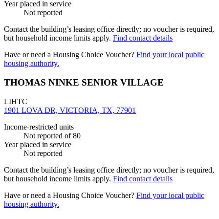
Year placed in service
Not reported
Contact the building’s leasing office directly; no voucher is required,
but household income limits apply.
Find contact details
Have or need a Housing Choice Voucher?
Find your local public
housing authority.
THOMAS NINKE SENIOR VILLAGE
LIHTC
1901 LOVA DR, VICTORIA, TX, 77901
Income-restricted units
Not reported
of 80
Year placed in service
Not reported
Contact the building’s leasing office directly; no voucher is required,
but household income limits apply.
Find contact details
Have or need a Housing Choice Voucher?
Find your local public
housing authority.