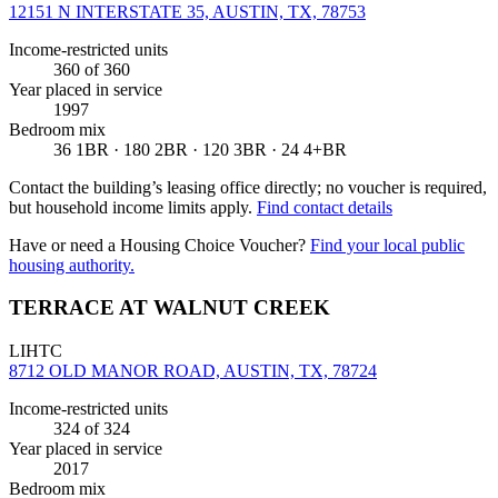
12151 N INTERSTATE 35, AUSTIN, TX, 78753
Income-restricted units
360
of 360
Year placed in service
1997
Bedroom mix
36 1BR · 180 2BR · 120 3BR · 24 4+BR
Contact the building’s leasing office directly; no voucher is required,
but household income limits apply.
Find contact details
Have or need a Housing Choice Voucher?
Find your local public
housing authority.
TERRACE AT WALNUT CREEK
LIHTC
8712 OLD MANOR ROAD, AUSTIN, TX, 78724
Income-restricted units
324
of 324
Year placed in service
2017
Bedroom mix