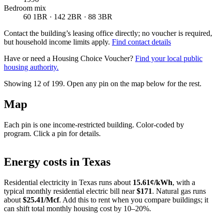
Bedroom mix
60 1BR · 142 2BR · 88 3BR
Contact the building’s leasing office directly; no voucher is required,
but household income limits apply.
Find contact details
Have or need a Housing Choice Voucher?
Find your local public
housing authority.
Showing 12 of
199
. Open any pin on the map below for the rest.
Map
Each pin is one income-restricted building. Color-coded by
program. Click a pin for details.
Leaflet
|
©
OpenStreetMap
contributors
+
Energy costs in
Texas
−
Residential electricity in
Texas
runs about
15.61
¢/kWh
, with a
typical monthly residential electric bill near
$
171
. Natural gas runs
about
$
25.41
/Mcf
. Add this to rent when you compare buildings; it
can shift total monthly housing cost by 10–20%.