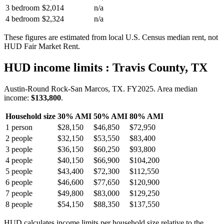
3 bedroom
$2,014
n/a
4 bedroom
$2,324
n/a
These figures are estimated from local U.S. Census median rent, not
HUD Fair Market Rent.
HUD income limits
: Travis County, TX
Austin-Round Rock-San Marcos, TX.
FY
2025
. Area median
income:
$133,800
.
Household size
30% AMI
50% AMI
80% AMI
1
person
$28,150
$46,850
$72,950
2
people
$32,150
$53,550
$83,400
3
people
$36,150
$60,250
$93,800
4
people
$40,150
$66,900
$104,200
5
people
$43,400
$72,300
$112,550
6
people
$46,600
$77,650
$120,900
7
people
$49,800
$83,000
$129,250
8
people
$54,150
$88,350
$137,550
HUD calculates income limits per household size relative to the