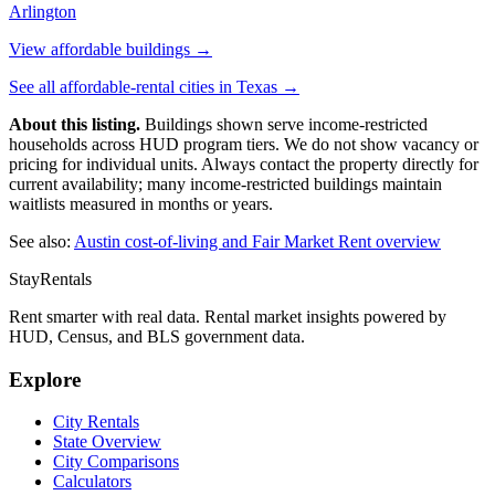
Arlington
View affordable buildings →
See all affordable-rental cities in
Texas
→
About this listing.
Buildings shown serve income-restricted
households across HUD program tiers. We do not show vacancy or
pricing for individual units. Always contact the property directly for
current availability; many income-restricted buildings maintain
waitlists measured in months or years.
See also:
Austin
cost-of-living and Fair Market Rent overview
StayRentals
Rent smarter with real data. Rental market insights powered by
HUD, Census, and BLS government data.
Explore
City Rentals
State Overview
City Comparisons
Calculators