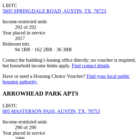
LIHTC
5605 SPRINGDALE ROAD, AUSTIN, TX, 78723
Income-restricted units
292
of 292
Year placed in service
2017
Bedroom mix
94 1BR · 162 2BR · 36 3BR
Contact the building’s leasing office directly; no voucher is required,
but household income limits apply.
Find contact details
Have or need a Housing Choice Voucher?
Find your local public
housing authority.
ARROWHEAD PARK APTS
LIHTC
605 MASTERSON PASS, AUSTIN, TX, 78753
Income-restricted units
290
of 290
Year placed in service
1996