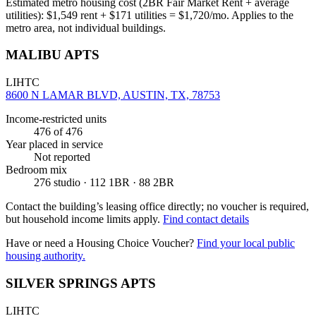
Estimated metro housing cost (2BR Fair Market Rent + average
utilities):
$
1,549
rent + $
171
utilities = $
1,720
/mo. Applies to the
metro area, not individual buildings.
MALIBU APTS
LIHTC
8600 N LAMAR BLVD, AUSTIN, TX, 78753
Income-restricted units
476
of 476
Year placed in service
Not reported
Bedroom mix
276 studio · 112 1BR · 88 2BR
Contact the building’s leasing office directly; no voucher is required,
but household income limits apply.
Find contact details
Have or need a Housing Choice Voucher?
Find your local public
housing authority.
SILVER SPRINGS APTS
LIHTC