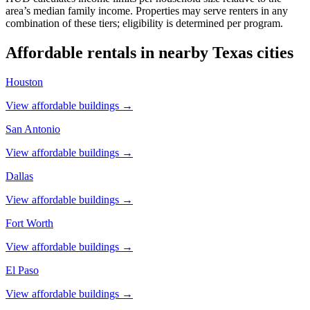
area’s median family income. Properties may serve renters in any
combination of these tiers; eligibility is determined per program.
Affordable rentals in nearby
Texas
cities
Houston
View affordable buildings →
San Antonio
View affordable buildings →
Dallas
View affordable buildings →
Fort Worth
View affordable buildings →
El Paso
View affordable buildings →