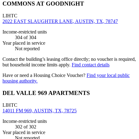
COMMONS AT GOODNIGHT
LIHTC
2022 EAST SLAUGHTER LANE, AUSTIN, TX, 78747
Income-restricted units
304
of 304
Year placed in service
Not reported
Contact the building’s leasing office directly; no voucher is required,
but household income limits apply.
Find contact details
Have or need a Housing Choice Voucher?
Find your local public
housing authority.
DEL VALLE 969 APARTMENTS
LIHTC
14011 FM 969, AUSTIN, TX, 78725
Income-restricted units
302
of 302
Year placed in service
Not reported