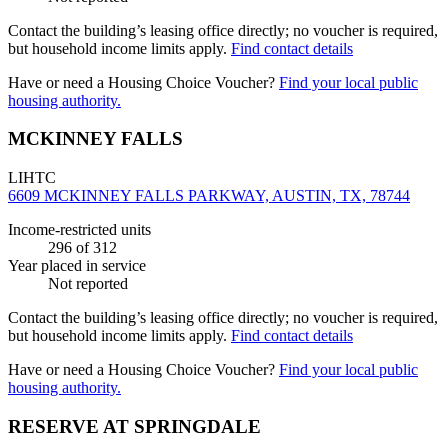
Contact the building’s leasing office directly; no voucher is required,
but household income limits apply.
Find contact details
Have or need a Housing Choice Voucher?
Find your local public
housing authority.
MCKINNEY FALLS
LIHTC
6609 MCKINNEY FALLS PARKWAY, AUSTIN, TX, 78744
Income-restricted units
296
of 312
Year placed in service
Not reported
Contact the building’s leasing office directly; no voucher is required,
but household income limits apply.
Find contact details
Have or need a Housing Choice Voucher?
Find your local public
housing authority.
RESERVE AT SPRINGDALE