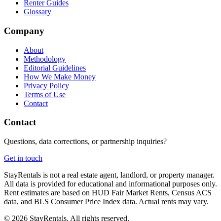
Renter Guides
Glossary
Company
About
Methodology
Editorial Guidelines
How We Make Money
Privacy Policy
Terms of Use
Contact
Contact
Questions, data corrections, or partnership inquiries?
Get in touch
StayRentals is not a real estate agent, landlord, or property manager.
All data is provided for educational and informational purposes only.
Rent estimates are based on HUD Fair Market Rents, Census ACS
data, and BLS Consumer Price Index data. Actual rents may vary.
©
2026
StayRentals. All rights reserved.