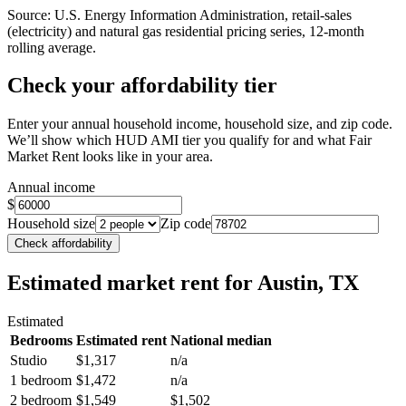
Source: U.S. Energy Information Administration, retail-sales
(electricity) and natural gas residential pricing series, 12-month
rolling average.
Check your affordability tier
Enter your annual household income, household size, and zip code.
We’ll show which HUD AMI tier you qualify for and what Fair
Market Rent looks like in your area.
Annual income
$
Household size
Zip code
Check affordability
Estimated market rent
for Austin, TX
Estimated
Bedrooms
Estimated rent
National median
Studio
$1,317
n/a
1 bedroom
$1,472
n/a
2 bedroom
$1,549
$1,502