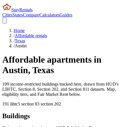
StayRentals
Cities
States
Compare
Calculators
Guides
Home
/
Affordable rentals
/
Texas
/
Austin
Affordable apartments in
Austin
,
Texas
199 income-restricted buildings tracked here, drawn from HUD's
LIHTC, Section 8, Section 202, and Section 811 datasets. Map,
eligibility tiers, and Fair Market Rent below.
191
lihtc
5
section 8
3
section 202
Buildings