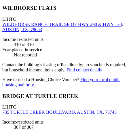
WILDHORSE FLATS
LIHTC
WILDHORSE RANCH TRAIL-SE OF HWY 290 & HWY 130,
AUSTIN, TX, 78653
Income-restricted units
310
of 310
Year placed in service
Not reported
Contact the building’s leasing office directly; no voucher is required,
but household income limits apply.
Find contact details
Have or need a Housing Choice Voucher?
Find your local public
housing authority.
BRIDGE AT TURTLE CREEK
LIHTC
735 TURTLE CREEK BOULEVARD, AUSTIN, TX, 78745
Income-restricted units
307
of 307