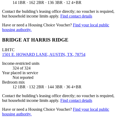
14 1BR · 162 2BR · 136 3BR · 12 4+BR
Contact the building’s leasing office directly; no voucher is required,
but household income limits apply.
Find contact details
Have or need a Housing Choice Voucher?
Find your local public
housing authority.
BRIDGE AT HARRIS RIDGE
LIHTC
1501 E. HOWARD LANE, AUSTIN, TX, 78754
Income-restricted units
324
of 324
Year placed in service
Not reported
Bedroom mix
12 1BR · 132 2BR · 144 3BR · 36 4+BR
Contact the building’s leasing office directly; no voucher is required,
but household income limits apply.
Find contact details
Have or need a Housing Choice Voucher?
Find your local public
housing authority.