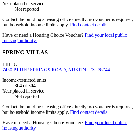
Year placed in service
Not reported
Contact the building’s leasing office directly; no voucher is required,
but household income limits apply.
Find contact details
Have or need a Housing Choice Voucher?
Find your local public
housing authority.
SPRING VILLAS
LIHTC
7430 BLUFF SPRINGS ROAD, AUSTIN, TX, 78744
Income-restricted units
304
of 304
Year placed in service
Not reported
Contact the building’s leasing office directly; no voucher is required,
but household income limits apply.
Find contact details
Have or need a Housing Choice Voucher?
Find your local public
housing authority.