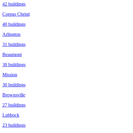
42
buildings
Corpus Christi
40
buildings
Arlington
31
buildings
Beaumont
30
buildings
Mission
30
buildings
Brownsville
27
buildings
Lubbock
23
buildings