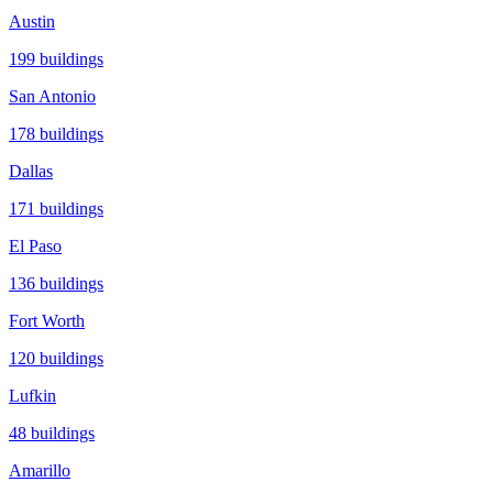
Austin
199
buildings
San Antonio
178
buildings
Dallas
171
buildings
El Paso
136
buildings
Fort Worth
120
buildings
Lufkin
48
buildings
Amarillo