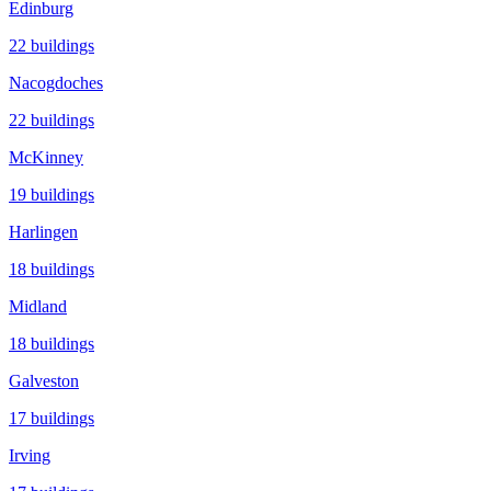
Edinburg
22
buildings
Nacogdoches
22
buildings
McKinney
19
buildings
Harlingen
18
buildings
Midland
18
buildings
Galveston
17
buildings
Irving