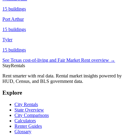
15
buildings
Port Arthur
15
buildings
Tyler
15
buildings
See
Texas
cost-of-living and Fair Market Rent overview →
StayRentals
Rent smarter with real data. Rental market insights powered by
HUD, Census, and BLS government data.
Explore
City Rentals
State Overview
City Comparisons
Calculators
Renter Guides
Glossary