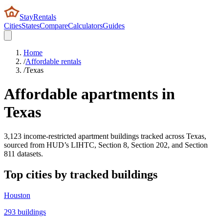
StayRentals
Cities
States
Compare
Calculators
Guides
Home
/
Affordable rentals
/
Texas
Affordable apartments in
Texas
3,123
income-restricted apartment buildings tracked across
Texas
,
sourced from HUD’s LIHTC, Section 8, Section 202, and Section
811 datasets.
Top cities by tracked buildings
Houston
293
buildings