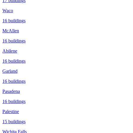
17
buildings
Waco
16
buildings
McAllen
16
buildings
Abilene
16
buildings
Garland
16
buildings
Pasadena
16
buildings
Palestine
15
buildings
Wichita Falls