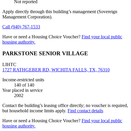
Not reported
Apply directly through this building’s management
(Sovereign
Management Corporation)
.
Call
(940) 767-1533
Have or need a Housing Choice Voucher?
Find your local public
housing authority.
PARKSTONE SENIOR VILLAGE
LIHTC
1727 RATHGEBER RD, WICHITA FALLS, TX, 76310
Income-restricted units
140
of 140
Year placed in service
2002
Contact the building’s leasing office directly; no voucher is required,
but household income limits apply.
Find contact details
Have or need a Housing Choice Voucher?
Find your local public
housing authority.