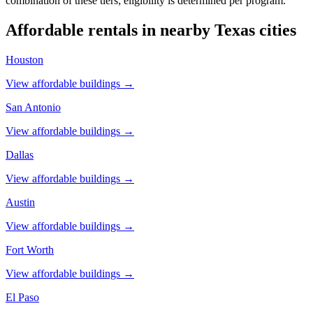
combination of these tiers; eligibility is determined per program.
Affordable rentals in nearby
Texas
cities
Houston
View affordable buildings →
San Antonio
View affordable buildings →
Dallas
View affordable buildings →
Austin
View affordable buildings →
Fort Worth
View affordable buildings →
El Paso