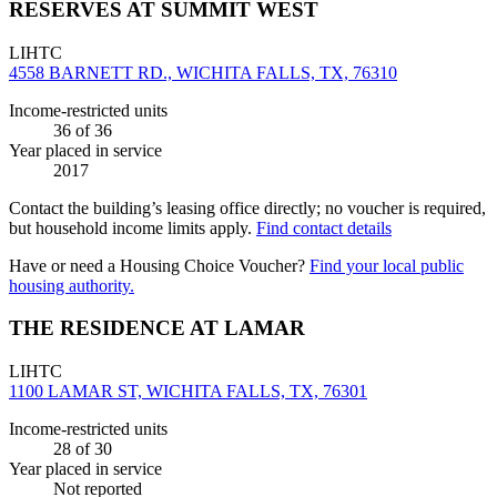
RESERVES AT SUMMIT WEST
LIHTC
4558 BARNETT RD., WICHITA FALLS, TX, 76310
Income-restricted units
36
of 36
Year placed in service
2017
Contact the building’s leasing office directly; no voucher is required,
but household income limits apply.
Find contact details
Have or need a Housing Choice Voucher?
Find your local public
housing authority.
THE RESIDENCE AT LAMAR
LIHTC
1100 LAMAR ST, WICHITA FALLS, TX, 76301
Income-restricted units
28
of 30
Year placed in service
Not reported