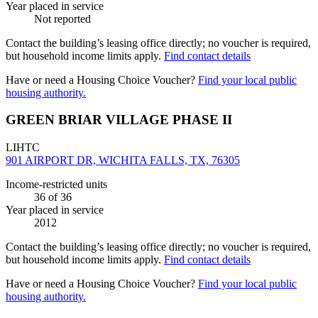
Year placed in service
Not reported
Contact the building’s leasing office directly; no voucher is required,
but household income limits apply.
Find contact details
Have or need a Housing Choice Voucher?
Find your local public
housing authority.
GREEN BRIAR VILLAGE PHASE II
LIHTC
901 AIRPORT DR, WICHITA FALLS, TX, 76305
Income-restricted units
36
of 36
Year placed in service
2012
Contact the building’s leasing office directly; no voucher is required,
but household income limits apply.
Find contact details
Have or need a Housing Choice Voucher?
Find your local public
housing authority.