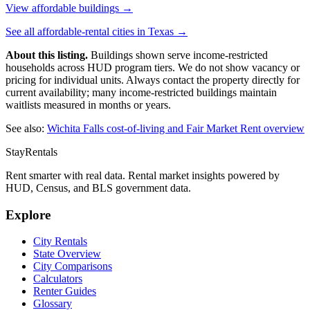
View affordable buildings →
See all affordable-rental cities in
Texas
→
About this listing.
Buildings shown serve income-restricted
households across HUD program tiers. We do not show vacancy or
pricing for individual units. Always contact the property directly for
current availability; many income-restricted buildings maintain
waitlists measured in months or years.
See also:
Wichita Falls
cost-of-living and Fair Market Rent overview
StayRentals
Rent smarter with real data. Rental market insights powered by
HUD, Census, and BLS government data.
Explore
City Rentals
State Overview
City Comparisons
Calculators
Renter Guides
Glossary