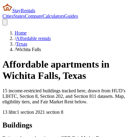
StayRentals
Cities
States
Compare
Calculators
Guides
Home
/
Affordable rentals
/
Texas
/
Wichita Falls
Affordable apartments in
Wichita Falls
,
Texas
15 income-restricted buildings tracked here, drawn from HUD's
LIHTC, Section 8, Section 202, and Section 811 datasets. Map,
eligibility tiers, and Fair Market Rent below.
13
lihtc
1
section 202
1
section 8
Buildings