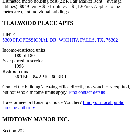
Estimated metro housing cost (2BR Fair Market Rent + average
utilities):
$
949
rent + $
171
utilities = $
1,120
/mo. Applies to the
metro area, not individual buildings.
TEALWOOD PLACE APTS
LIHTC
5300 PROFESSIONAL DR, WICHITA FALLS, TX, 76302
Income-restricted units
180
of 180
Year placed in service
1996
Bedroom mix
36 1BR · 84 2BR · 60 3BR
Contact the building’s leasing office directly; no voucher is required,
but household income limits apply.
Find contact details
Have or need a Housing Choice Voucher?
Find your local public
housing authority.
MIDTOWN MANOR INC.
Section 202