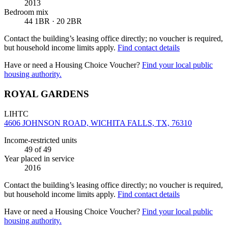
2013
Bedroom mix
44 1BR · 20 2BR
Contact the building’s leasing office directly; no voucher is required,
but household income limits apply.
Find contact details
Have or need a Housing Choice Voucher?
Find your local public
housing authority.
ROYAL GARDENS
LIHTC
4606 JOHNSON ROAD, WICHITA FALLS, TX, 76310
Income-restricted units
49
of 49
Year placed in service
2016
Contact the building’s leasing office directly; no voucher is required,
but household income limits apply.
Find contact details
Have or need a Housing Choice Voucher?
Find your local public
housing authority.