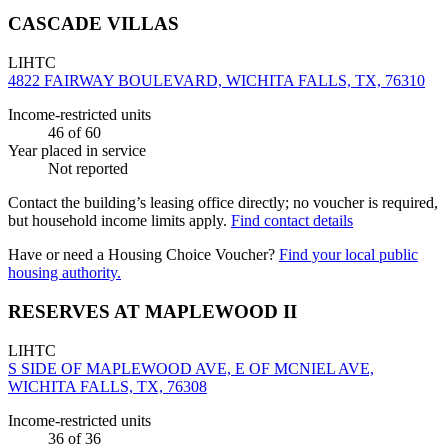
CASCADE VILLAS
LIHTC
4822 FAIRWAY BOULEVARD, WICHITA FALLS, TX, 76310
Income-restricted units
46
of 60
Year placed in service
Not reported
Contact the building’s leasing office directly; no voucher is required,
but household income limits apply.
Find contact details
Have or need a Housing Choice Voucher?
Find your local public
housing authority.
RESERVES AT MAPLEWOOD II
LIHTC
S SIDE OF MAPLEWOOD AVE, E OF MCNIEL AVE,
WICHITA FALLS, TX, 76308
Income-restricted units
36
of 36