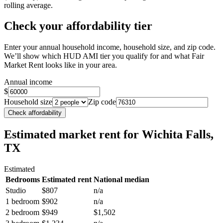
rolling average.
Check your affordability tier
Enter your annual household income, household size, and zip code.
We’ll show which HUD AMI tier you qualify for and what Fair
Market Rent looks like in your area.
Annual income
$
Household size
Zip code
Check affordability
Estimated market rent
for Wichita Falls,
TX
Estimated
Bedrooms
Estimated rent
National median
Studio
$807
n/a
1 bedroom
$902
n/a
2 bedroom
$949
$1,502