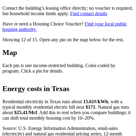
Contact the building’s leasing office directly; no voucher is required,
but household income limits apply.
Find contact details
Have or need a Housing Choice Voucher?
Find your local public
housing authority.
Showing 12 of
15
. Open any pin on the map below for the rest.
Map
Each pin is one income-restricted building. Color-coded by
program. Click a pin for details.
Leaflet
|
©
OpenStreetMap
contributors
+
Energy costs in
Texas
−
Residential electricity in
Texas
runs about
15.61
¢/kWh
, with a
typical monthly residential electric bill near
$
171
. Natural gas runs
about
$
25.41
/Mcf
. Add this to rent when you compare buildings; it
can shift total monthly housing cost by 10–20%.
Source: U.S. Energy Information Administration, retail-sales
(electricity) and natural gas residential pricing series, 12-month