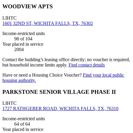
WOODVIEW APTS
LIHTC
1601 32ND ST, WICHITA FALLS, TX, 76302
Income-restricted units
98
of 104
Year placed in service
2004
Contact the building’s leasing office directly; no voucher is required,
but household income limits apply.
Find contact details
Have or need a Housing Choice Voucher?
Find your local public
housing authority.
PARKSTONE SENIOR VILLAGE PHASE II
LIHTC
1727 RATHGEBER ROAD, WICHITA FALLS, TX, 76310
Income-restricted units
64
of 64
Year placed in service