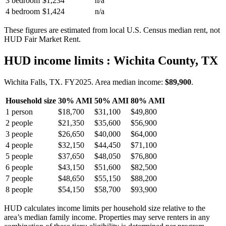
3 bedroom
$1,234
n/a
4 bedroom
$1,424
n/a
These figures are estimated from local U.S. Census median rent, not
HUD Fair Market Rent.
HUD income limits
: Wichita County, TX
Wichita Falls, TX.
FY
2025
. Area median income:
$89,900
.
Household size
30% AMI
50% AMI
80% AMI
1
person
$18,700
$31,100
$49,800
2
people
$21,350
$35,600
$56,900
3
people
$26,650
$40,000
$64,000
4
people
$32,150
$44,450
$71,100
5
people
$37,650
$48,050
$76,800
6
people
$43,150
$51,600
$82,500
7
people
$48,650
$55,150
$88,200
8
people
$54,150
$58,700
$93,900
HUD calculates income limits per household size relative to the
area’s median family income. Properties may serve renters in any