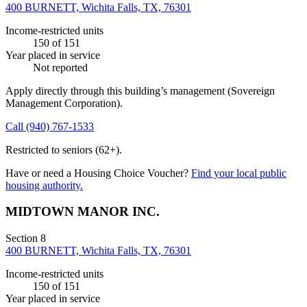
400 BURNETT, Wichita Falls, TX, 76301
Income-restricted units
150
of 151
Year placed in service
Not reported
Apply directly through this building’s management
(Sovereign
Management Corporation)
.
Call
(940) 767-1533
Restricted to seniors (62+).
Have or need a Housing Choice Voucher?
Find your local public
housing authority.
MIDTOWN MANOR INC.
Section 8
400 BURNETT, Wichita Falls, TX, 76301
Income-restricted units
150
of 151
Year placed in service