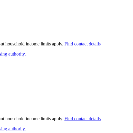
 but household income limits apply.
Find contact details
ing authority.
 but household income limits apply.
Find contact details
ing authority.