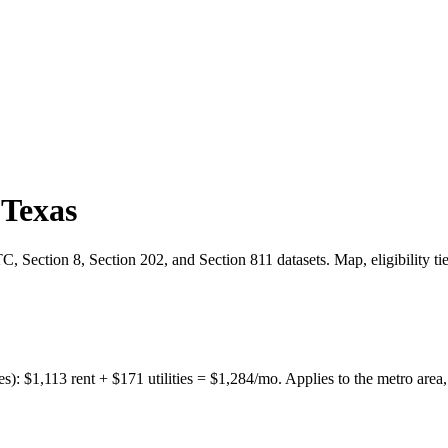
,
Texas
 Section 8, Section 202, and Section 811 datasets. Map, eligibility ti
es):
$
1,113
rent + $
171
utilities = $
1,284
/mo. Applies to the metro area,