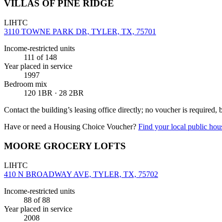
VILLAS OF PINE RIDGE
LIHTC
3110 TOWNE PARK DR, TYLER, TX, 75701
Income-restricted units
111
of 148
Year placed in service
1997
Bedroom mix
120 1BR · 28 2BR
Contact the building’s leasing office directly; no voucher is required,
Have or need a Housing Choice Voucher?
Find your local public hous
MOORE GROCERY LOFTS
LIHTC
410 N BROADWAY AVE, TYLER, TX, 75702
Income-restricted units
88
of 88
Year placed in service
2008