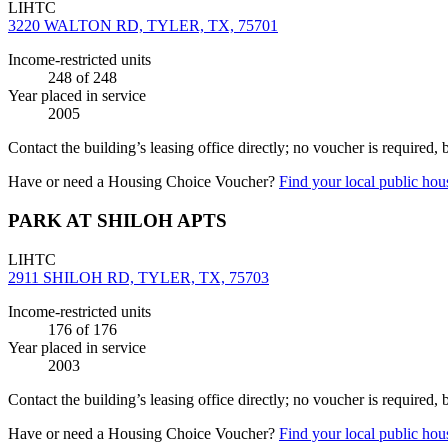
LIHTC
3220 WALTON RD, TYLER, TX, 75701
Income-restricted units
248
of 248
Year placed in service
2005
Contact the building’s leasing office directly; no voucher is required,
Have or need a Housing Choice Voucher?
Find your local public hous
PARK AT SHILOH APTS
LIHTC
2911 SHILOH RD, TYLER, TX, 75703
Income-restricted units
176
of 176
Year placed in service
2003
Contact the building’s leasing office directly; no voucher is required,
Have or need a Housing Choice Voucher?
Find your local public hous