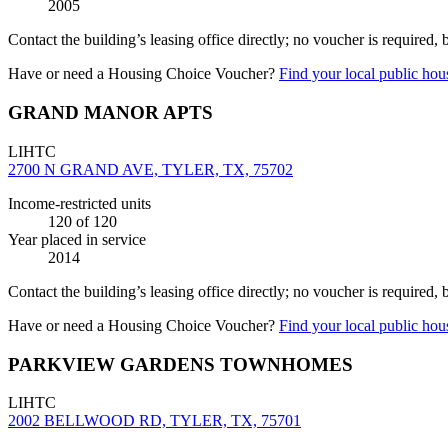
2005
Contact the building’s leasing office directly; no voucher is required,
Have or need a Housing Choice Voucher?
Find your local public hous
GRAND MANOR APTS
LIHTC
2700 N GRAND AVE, TYLER, TX, 75702
Income-restricted units
120
of 120
Year placed in service
2014
Contact the building’s leasing office directly; no voucher is required,
Have or need a Housing Choice Voucher?
Find your local public hous
PARKVIEW GARDENS TOWNHOMES
LIHTC
2002 BELLWOOD RD, TYLER, TX, 75701