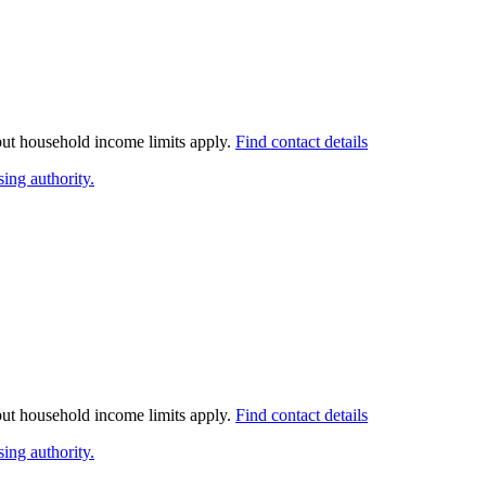
 but household income limits apply.
Find contact details
ing authority.
 but household income limits apply.
Find contact details
ing authority.