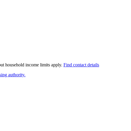
 but household income limits apply.
Find contact details
ing authority.