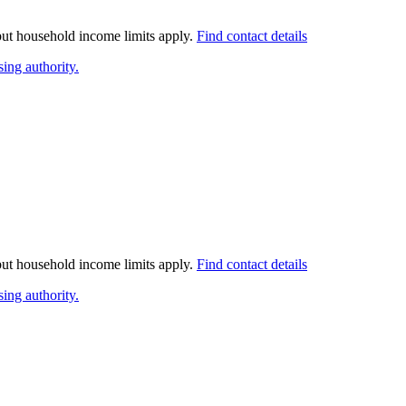
 but household income limits apply.
Find contact details
ing authority.
 but household income limits apply.
Find contact details
ing authority.