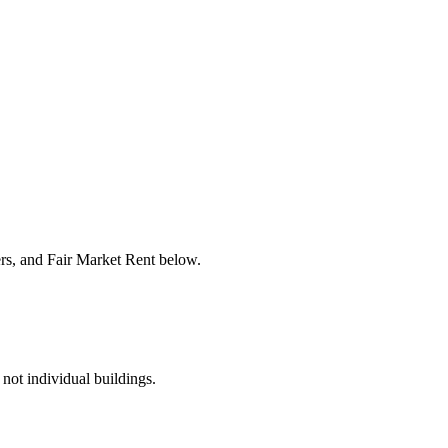
ers, and Fair Market Rent below.
 not individual buildings.