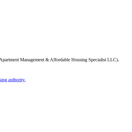
Apartment Management & Affordable Housing Specialist LLC)
.
ing authority.