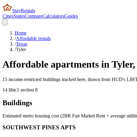
StayRentals
Cities
States
Compare
Calculators
Guides
Home
/
Affordable rentals
/
Texas
/
Tyler
Affordable apartments in
Tyler
15 income-restricted buildings tracked here, drawn from HUD's LIHTC,
14
lihtc
1
section 8
Buildings
Estimated metro housing cost (2BR Fair Market Rent + average utiliti
SOUTHWEST PINES APTS