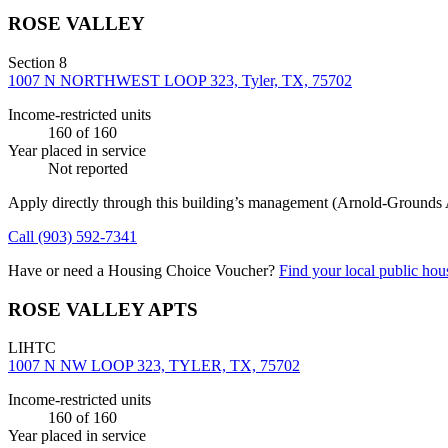
ROSE VALLEY
Section 8
1007 N NORTHWEST LOOP 323, Tyler, TX, 75702
Income-restricted units
160
of 160
Year placed in service
Not reported
Apply directly through this building’s management
(Arnold-Grounds 
Call
(903) 592-7341
Have or need a Housing Choice Voucher?
Find your local public hous
ROSE VALLEY APTS
LIHTC
1007 N NW LOOP 323, TYLER, TX, 75702
Income-restricted units
160
of 160
Year placed in service