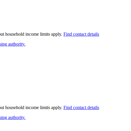
 but household income limits apply.
Find contact details
ing authority.
 but household income limits apply.
Find contact details
ing authority.