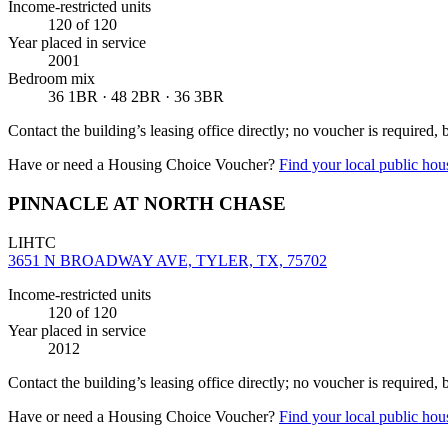
Income-restricted units
120
of 120
Year placed in service
2001
Bedroom mix
36 1BR · 48 2BR · 36 3BR
Contact the building’s leasing office directly; no voucher is required,
Have or need a Housing Choice Voucher?
Find your local public hous
PINNACLE AT NORTH CHASE
LIHTC
3651 N BROADWAY AVE, TYLER, TX, 75702
Income-restricted units
120
of 120
Year placed in service
2012
Contact the building’s leasing office directly; no voucher is required,
Have or need a Housing Choice Voucher?
Find your local public hous