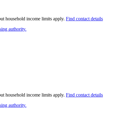
 but household income limits apply.
Find contact details
ing authority.
 but household income limits apply.
Find contact details
ing authority.