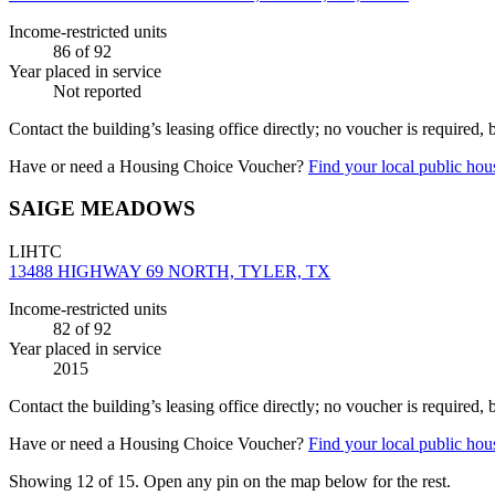
Income-restricted units
86
of 92
Year placed in service
Not reported
Contact the building’s leasing office directly; no voucher is required,
Have or need a Housing Choice Voucher?
Find your local public hous
SAIGE MEADOWS
LIHTC
13488 HIGHWAY 69 NORTH, TYLER, TX
Income-restricted units
82
of 92
Year placed in service
2015
Contact the building’s leasing office directly; no voucher is required,
Have or need a Housing Choice Voucher?
Find your local public hous
Showing 12 of
15
. Open any pin on the map below for the rest.