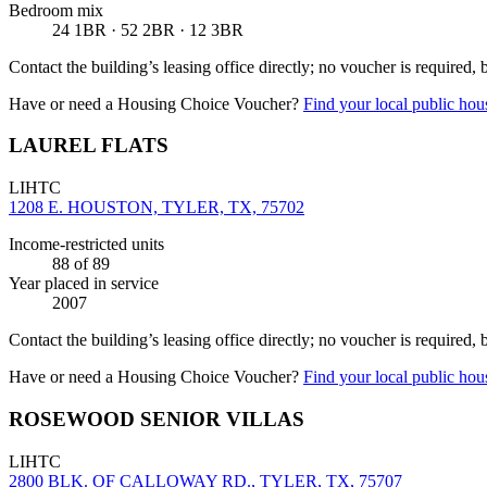
Bedroom mix
24 1BR · 52 2BR · 12 3BR
Contact the building’s leasing office directly; no voucher is required,
Have or need a Housing Choice Voucher?
Find your local public hous
LAUREL FLATS
LIHTC
1208 E. HOUSTON, TYLER, TX, 75702
Income-restricted units
88
of 89
Year placed in service
2007
Contact the building’s leasing office directly; no voucher is required,
Have or need a Housing Choice Voucher?
Find your local public hous
ROSEWOOD SENIOR VILLAS
LIHTC
2800 BLK. OF CALLOWAY RD., TYLER, TX, 75707