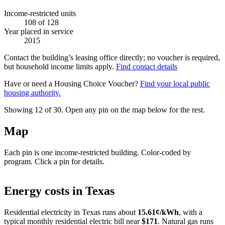
Income-restricted units
108
of 128
Year placed in service
2015
Contact the building’s leasing office directly; no voucher is required,
but household income limits apply.
Find contact details
Have or need a Housing Choice Voucher?
Find your local public
housing authority.
Showing 12 of
30
. Open any pin on the map below for the rest.
Map
Each pin is one income-restricted building. Color-coded by
program. Click a pin for details.
Leaflet
|
©
OpenStreetMap
contributors
+
Energy costs in
Texas
−
Residential electricity in
Texas
runs about
15.61
¢/kWh
, with a
typical monthly residential electric bill near
$
171
. Natural gas runs