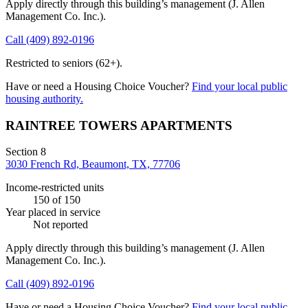
Apply directly through this building’s management
(J. Allen
Management Co. Inc.)
.
Call
(409) 892-0196
Restricted to seniors (62+).
Have or need a Housing Choice Voucher?
Find your local public
housing authority.
RAINTREE TOWERS APARTMENTS
Section 8
3030 French Rd, Beaumont, TX, 77706
Income-restricted units
150
of 150
Year placed in service
Not reported
Apply directly through this building’s management
(J. Allen
Management Co. Inc.)
.
Call
(409) 892-0196
Have or need a Housing Choice Voucher?
Find your local public