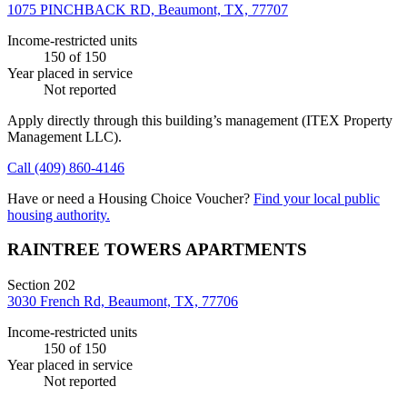
1075 PINCHBACK RD, Beaumont, TX, 77707
Income-restricted units
150
of 150
Year placed in service
Not reported
Apply directly through this building’s management
(ITEX Property
Management LLC)
.
Call
(409) 860-4146
Have or need a Housing Choice Voucher?
Find your local public
housing authority.
RAINTREE TOWERS APARTMENTS
Section 202
3030 French Rd, Beaumont, TX, 77706
Income-restricted units
150
of 150
Year placed in service
Not reported