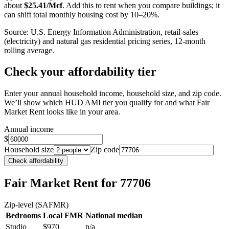
about
$
25.41
/Mcf
. Add this to rent when you compare buildings; it
can shift total monthly housing cost by 10–20%.
Source: U.S. Energy Information Administration, retail-sales
(electricity) and natural gas residential pricing series, 12-month
rolling average.
Check your affordability tier
Enter your annual household income, household size, and zip code.
We’ll show which HUD AMI tier you qualify for and what Fair
Market Rent looks like in your area.
Annual income
$
Household size
Zip code
Check affordability
Fair Market Rent
for 77706
Zip-level (SAFMR)
Bedrooms
Local FMR
National median
Studio
$970
n/a