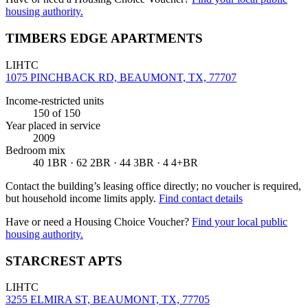
housing authority.
TIMBERS EDGE APARTMENTS
LIHTC
1075 PINCHBACK RD, BEAUMONT, TX, 77707
Income-restricted units
150
of 150
Year placed in service
2009
Bedroom mix
40 1BR · 62 2BR · 44 3BR · 4 4+BR
Contact the building’s leasing office directly; no voucher is required,
but household income limits apply.
Find contact details
Have or need a Housing Choice Voucher?
Find your local public
housing authority.
STARCREST APTS
LIHTC
3255 ELMIRA ST, BEAUMONT, TX, 77705