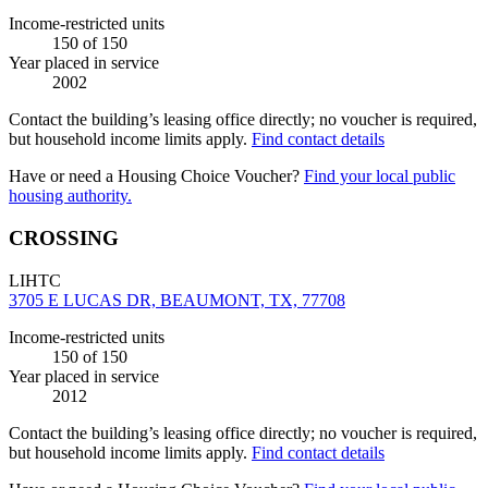
Income-restricted units
150
of 150
Year placed in service
2002
Contact the building’s leasing office directly; no voucher is required,
but household income limits apply.
Find contact details
Have or need a Housing Choice Voucher?
Find your local public
housing authority.
CROSSING
LIHTC
3705 E LUCAS DR, BEAUMONT, TX, 77708
Income-restricted units
150
of 150
Year placed in service
2012
Contact the building’s leasing office directly; no voucher is required,
but household income limits apply.
Find contact details