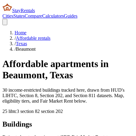
StayRentals
Cities
States
Compare
Calculators
Guides
Home
/
Affordable rentals
/
Texas
/
Beaumont
Affordable apartments in
Beaumont
,
Texas
30 income-restricted buildings tracked here, drawn from HUD's
LIHTC, Section 8, Section 202, and Section 811 datasets. Map,
eligibility tiers, and Fair Market Rent below.
25
lihtc
3
section 8
2
section 202
Buildings