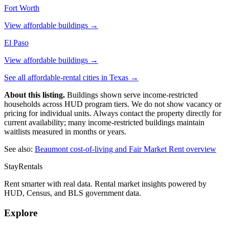
Fort Worth
View affordable buildings →
El Paso
View affordable buildings →
See all affordable-rental cities in
Texas
→
About this listing.
Buildings shown serve income-restricted
households across HUD program tiers. We do not show vacancy or
pricing for individual units. Always contact the property directly for
current availability; many income-restricted buildings maintain
waitlists measured in months or years.
See also:
Beaumont
cost-of-living and Fair Market Rent overview
StayRentals
Rent smarter with real data. Rental market insights powered by
HUD, Census, and BLS government data.
Explore