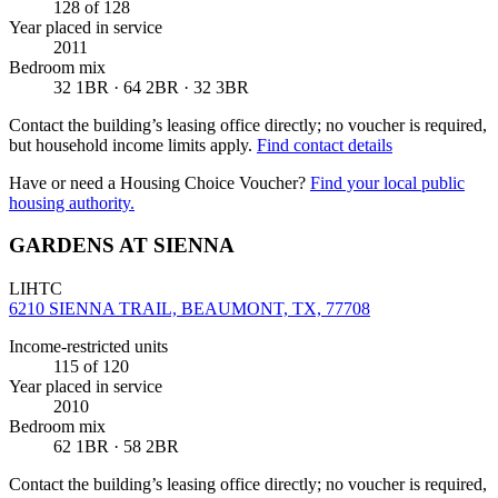
128
of 128
Year placed in service
2011
Bedroom mix
32 1BR · 64 2BR · 32 3BR
Contact the building’s leasing office directly; no voucher is required,
but household income limits apply.
Find contact details
Have or need a Housing Choice Voucher?
Find your local public
housing authority.
GARDENS AT SIENNA
LIHTC
6210 SIENNA TRAIL, BEAUMONT, TX, 77708
Income-restricted units
115
of 120
Year placed in service
2010
Bedroom mix
62 1BR · 58 2BR
Contact the building’s leasing office directly; no voucher is required,