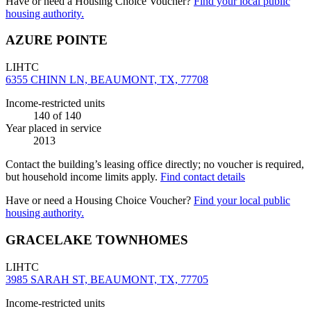
Have or need a Housing Choice Voucher?
Find your local public
housing authority.
AZURE POINTE
LIHTC
6355 CHINN LN, BEAUMONT, TX, 77708
Income-restricted units
140
of 140
Year placed in service
2013
Contact the building’s leasing office directly; no voucher is required,
but household income limits apply.
Find contact details
Have or need a Housing Choice Voucher?
Find your local public
housing authority.
GRACELAKE TOWNHOMES
LIHTC
3985 SARAH ST, BEAUMONT, TX, 77705
Income-restricted units