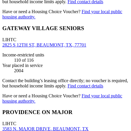
but household income limits apply.
Find contact details
Have or need a Housing Choice Voucher?
Find your local public
housing authority.
GATEWAY VILLAGE SENIORS
LIHTC
2825 S 12TH ST, BEAUMONT, TX, 77701
Income-restricted units
110
of 116
Year placed in service
2004
Contact the building’s leasing office directly; no voucher is required,
but household income limits apply.
Find contact details
Have or need a Housing Choice Voucher?
Find your local public
housing authority.
PROVIDENCE ON MAJOR
LIHTC
3583 N. MAJOR DRIVE, BEAUMONT, TX