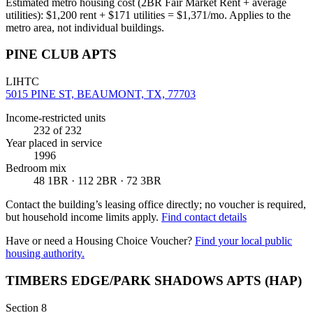
Estimated metro housing cost (2BR Fair Market Rent + average
utilities):
$
1,200
rent + $
171
utilities = $
1,371
/mo. Applies to the
metro area, not individual buildings.
PINE CLUB APTS
LIHTC
5015 PINE ST, BEAUMONT, TX, 77703
Income-restricted units
232
of 232
Year placed in service
1996
Bedroom mix
48 1BR · 112 2BR · 72 3BR
Contact the building’s leasing office directly; no voucher is required,
but household income limits apply.
Find contact details
Have or need a Housing Choice Voucher?
Find your local public
housing authority.
TIMBERS EDGE/PARK SHADOWS APTS (HAP)
Section 8