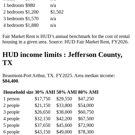
1 bedroom
$980
n/a
2 bedroom
$1,200
$1,502
3 bedroom
$1,570
n/a
4 bedroom
$1,880
n/a
Fair Market Rent is HUD’s annual benchmark for the cost of rental
housing in a given area. Source: HUD Fair Market Rent
, FY2026
.
HUD income limits
: Jefferson County,
TX
Beaumont-Port Arthur, TX.
FY
2025
. Area median income:
$84,400
.
Household size
30% AMI
50% AMI
80% AMI
1
person
$17,750
$29,550
$47,250
2
people
$21,150
$33,800
$54,000
3
people
$26,650
$38,000
$60,750
4
people
$32,150
$42,200
$67,500
5
people
$37,650
$45,600
$72,900
6
people
$43,150
$49,000
$78,300