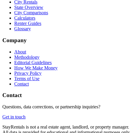
City Rentals
State Overview
City Comparisons
Calculators
Renter Guides
Glossary
Company
About
Methodology
Editorial Guidelines
How We Make Money
Privacy Policy
Terms of Use
Contact
Contact
Questions, data corrections, or partnership inquiries?
Get in touch
StayRentals is not a real estate agent, landlord, or property manager.
All data is provided for educational and informational purposes only.