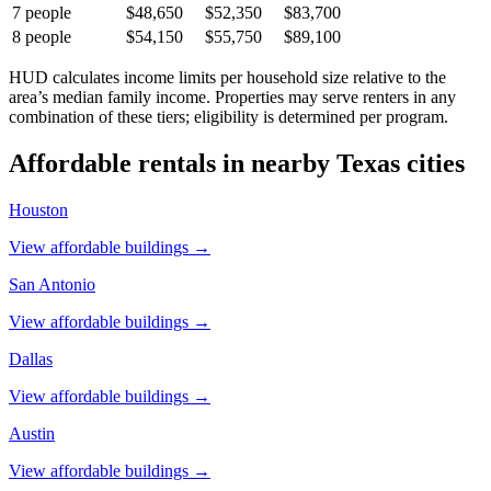
7
people
$48,650
$52,350
$83,700
8
people
$54,150
$55,750
$89,100
HUD calculates income limits per household size relative to the
area’s median family income. Properties may serve renters in any
combination of these tiers; eligibility is determined per program.
Affordable rentals in nearby
Texas
cities
Houston
View affordable buildings →
San Antonio
View affordable buildings →
Dallas
View affordable buildings →
Austin
View affordable buildings →