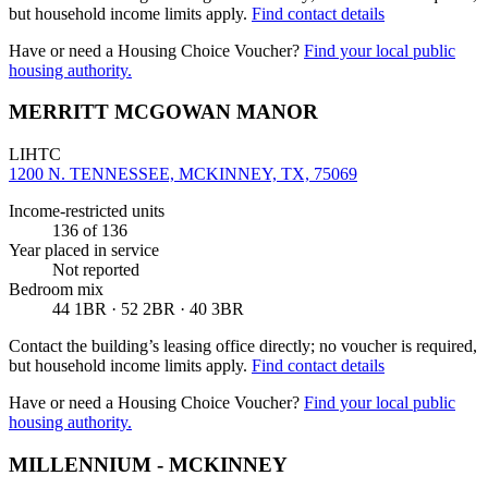
but household income limits apply.
Find contact details
Have or need a Housing Choice Voucher?
Find your local public
housing authority.
MERRITT MCGOWAN MANOR
LIHTC
1200 N. TENNESSEE, MCKINNEY, TX, 75069
Income-restricted units
136
of 136
Year placed in service
Not reported
Bedroom mix
44 1BR · 52 2BR · 40 3BR
Contact the building’s leasing office directly; no voucher is required,
but household income limits apply.
Find contact details
Have or need a Housing Choice Voucher?
Find your local public
housing authority.
MILLENNIUM - MCKINNEY