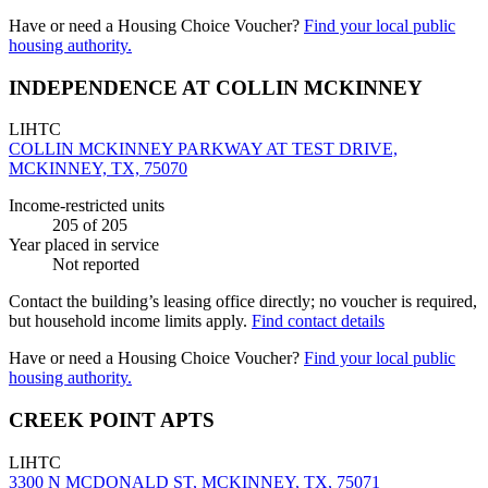
Have or need a Housing Choice Voucher?
Find your local public
housing authority.
INDEPENDENCE AT COLLIN MCKINNEY
LIHTC
COLLIN MCKINNEY PARKWAY AT TEST DRIVE,
MCKINNEY, TX, 75070
Income-restricted units
205
of 205
Year placed in service
Not reported
Contact the building’s leasing office directly; no voucher is required,
but household income limits apply.
Find contact details
Have or need a Housing Choice Voucher?
Find your local public
housing authority.
CREEK POINT APTS
LIHTC
3300 N MCDONALD ST, MCKINNEY, TX, 75071