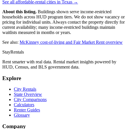
See all affordable-rental cities in
Texas
→
About this listing.
Buildings shown serve income-restricted
households across HUD program tiers. We do not show vacancy or
pricing for individual units. Always contact the property directly for
current availability; many income-restricted buildings maintain
waitlists measured in months or years.
See also:
McKinney
cost-of-living and Fair Market Rent overview
StayRentals
Rent smarter with real data. Rental market insights powered by
HUD, Census, and BLS government data.
Explore
City Rentals
State Overview
City Comparisons
Calculators
Renter Guides
Glossary
Company