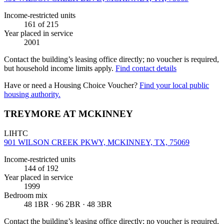
Income-restricted units
161
of 215
Year placed in service
2001
Contact the building’s leasing office directly; no voucher is required,
but household income limits apply.
Find contact details
Have or need a Housing Choice Voucher?
Find your local public
housing authority.
TREYMORE AT MCKINNEY
LIHTC
901 WILSON CREEK PKWY, MCKINNEY, TX, 75069
Income-restricted units
144
of 192
Year placed in service
1999
Bedroom mix
48 1BR · 96 2BR · 48 3BR
Contact the building’s leasing office directly; no voucher is required,