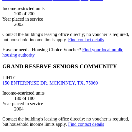
Income-restricted units
200
of 200
Year placed in service
2002
Contact the building’s leasing office directly; no voucher is required,
but household income limits apply.
Find contact details
Have or need a Housing Choice Voucher?
Find your local public
housing authority.
GRAND RESERVE SENIORS COMMUNITY
LIHTC
150 ENTERPRISE DR, MCKINNEY, TX, 75069
Income-restricted units
180
of 180
Year placed in service
2004
Contact the building’s leasing office directly; no voucher is required,
but household income limits apply.
Find contact details