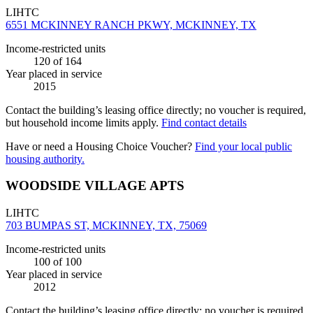
LIHTC
6551 MCKINNEY RANCH PKWY, MCKINNEY, TX
Income-restricted units
120
of 164
Year placed in service
2015
Contact the building’s leasing office directly; no voucher is required,
but household income limits apply.
Find contact details
Have or need a Housing Choice Voucher?
Find your local public
housing authority.
WOODSIDE VILLAGE APTS
LIHTC
703 BUMPAS ST, MCKINNEY, TX, 75069
Income-restricted units
100
of 100
Year placed in service
2012
Contact the building’s leasing office directly; no voucher is required,