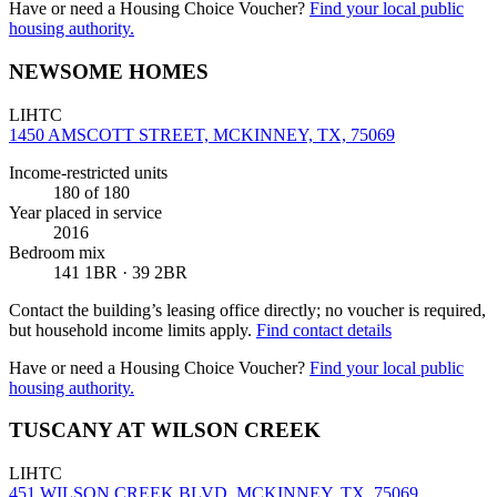
Have or need a Housing Choice Voucher?
Find your local public
housing authority.
NEWSOME HOMES
LIHTC
1450 AMSCOTT STREET, MCKINNEY, TX, 75069
Income-restricted units
180
of 180
Year placed in service
2016
Bedroom mix
141 1BR · 39 2BR
Contact the building’s leasing office directly; no voucher is required,
but household income limits apply.
Find contact details
Have or need a Housing Choice Voucher?
Find your local public
housing authority.
TUSCANY AT WILSON CREEK
LIHTC
451 WILSON CREEK BLVD, MCKINNEY, TX, 75069