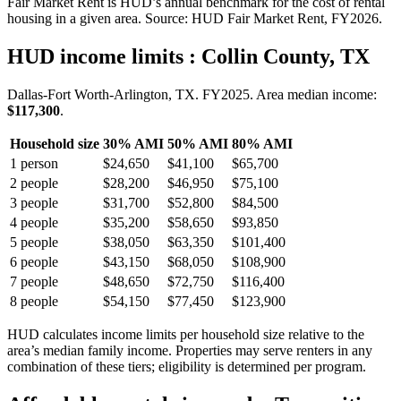
Fair Market Rent is HUD’s annual benchmark for the cost of rental
housing in a given area. Source: HUD Fair Market Rent
, FY2026
.
HUD income limits
: Collin County, TX
Dallas-Fort Worth-Arlington, TX.
FY
2025
. Area median income:
$117,300
.
Household size
30% AMI
50% AMI
80% AMI
1
person
$24,650
$41,100
$65,700
2
people
$28,200
$46,950
$75,100
3
people
$31,700
$52,800
$84,500
4
people
$35,200
$58,650
$93,850
5
people
$38,050
$63,350
$101,400
6
people
$43,150
$68,050
$108,900
7
people
$48,650
$72,750
$116,400
8
people
$54,150
$77,450
$123,900
HUD calculates income limits per household size relative to the
area’s median family income. Properties may serve renters in any
combination of these tiers; eligibility is determined per program.