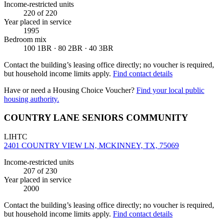
Income-restricted units
220
of 220
Year placed in service
1995
Bedroom mix
100 1BR · 80 2BR · 40 3BR
Contact the building’s leasing office directly; no voucher is required,
but household income limits apply.
Find contact details
Have or need a Housing Choice Voucher?
Find your local public
housing authority.
COUNTRY LANE SENIORS COMMUNITY
LIHTC
2401 COUNTRY VIEW LN, MCKINNEY, TX, 75069
Income-restricted units
207
of 230
Year placed in service
2000
Contact the building’s leasing office directly; no voucher is required,
but household income limits apply.
Find contact details