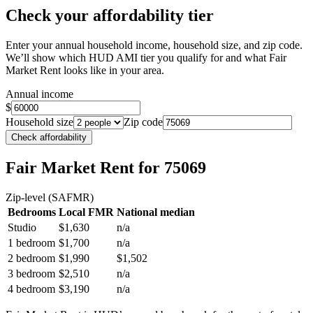
Check your affordability tier
Enter your annual household income, household size, and zip code.
We’ll show which HUD AMI tier you qualify for and what Fair
Market Rent looks like in your area.
Annual income
$
Household size
Zip code
Check affordability
Fair Market Rent
for 75069
Zip-level (SAFMR)
Bedrooms
Local FMR
National median
Studio
$1,630
n/a
1 bedroom
$1,700
n/a
2 bedroom
$1,990
$1,502
3 bedroom
$2,510
n/a
4 bedroom
$3,190
n/a