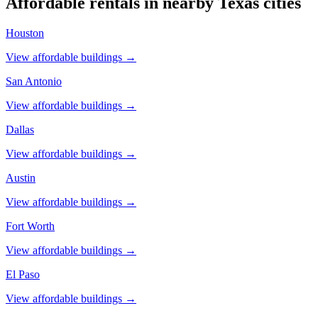
Affordable rentals in nearby
Texas
cities
Houston
View affordable buildings →
San Antonio
View affordable buildings →
Dallas
View affordable buildings →
Austin
View affordable buildings →
Fort Worth
View affordable buildings →
El Paso
View affordable buildings →