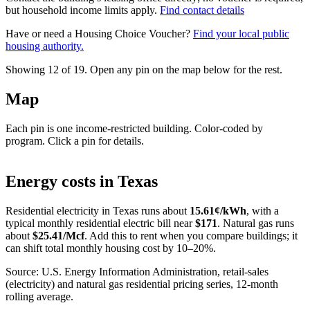
but household income limits apply.
Find contact details
Have or need a Housing Choice Voucher?
Find your local public
housing authority.
Showing 12 of
19
. Open any pin on the map below for the rest.
Map
Each pin is one income-restricted building. Color-coded by
program. Click a pin for details.
Leaflet
|
©
OpenStreetMap
contributors
+
Energy costs in
Texas
−
Residential electricity in
Texas
runs about
15.61
¢/kWh
, with a
typical monthly residential electric bill near
$
171
. Natural gas runs
about
$
25.41
/Mcf
. Add this to rent when you compare buildings; it
can shift total monthly housing cost by 10–20%.
Source: U.S. Energy Information Administration, retail-sales
(electricity) and natural gas residential pricing series, 12-month
rolling average.