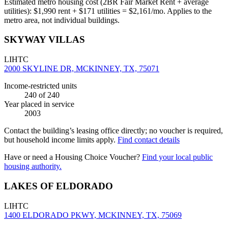
Estimated metro housing cost (2BR Fair Market Rent + average
utilities):
$
1,990
rent + $
171
utilities = $
2,161
/mo. Applies to the
metro area, not individual buildings.
SKYWAY VILLAS
LIHTC
2000 SKYLINE DR, MCKINNEY, TX, 75071
Income-restricted units
240
of 240
Year placed in service
2003
Contact the building’s leasing office directly; no voucher is required,
but household income limits apply.
Find contact details
Have or need a Housing Choice Voucher?
Find your local public
housing authority.
LAKES OF ELDORADO
LIHTC
1400 ELDORADO PKWY, MCKINNEY, TX, 75069