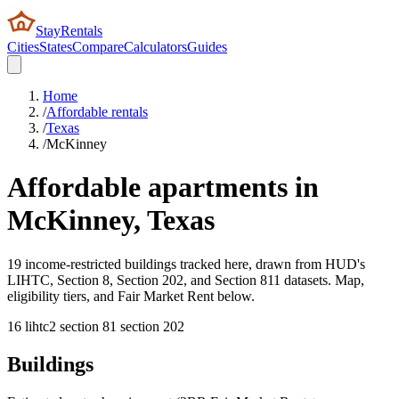
StayRentals
Cities
States
Compare
Calculators
Guides
Home
/
Affordable rentals
/
Texas
/
McKinney
Affordable apartments in
McKinney
,
Texas
19 income-restricted buildings tracked here, drawn from HUD's
LIHTC, Section 8, Section 202, and Section 811 datasets. Map,
eligibility tiers, and Fair Market Rent below.
16
lihtc
2
section 8
1
section 202
Buildings