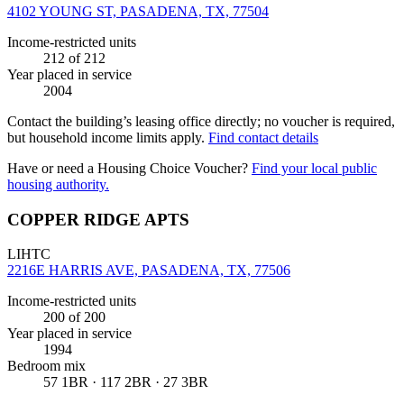
4102 YOUNG ST, PASADENA, TX, 77504
Income-restricted units
212
of 212
Year placed in service
2004
Contact the building’s leasing office directly; no voucher is required,
but household income limits apply.
Find contact details
Have or need a Housing Choice Voucher?
Find your local public
housing authority.
COPPER RIDGE APTS
LIHTC
2216E HARRIS AVE, PASADENA, TX, 77506
Income-restricted units
200
of 200
Year placed in service
1994
Bedroom mix
57 1BR · 117 2BR · 27 3BR