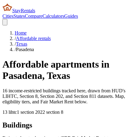
StayRentals
Cities
States
Compare
Calculators
Guides
Home
/
Affordable rentals
/
Texas
/
Pasadena
Affordable apartments in
Pasadena
,
Texas
16 income-restricted buildings tracked here, drawn from HUD's
LIHTC, Section 8, Section 202, and Section 811 datasets. Map,
eligibility tiers, and Fair Market Rent below.
13
lihtc
1
section 202
2
section 8
Buildings