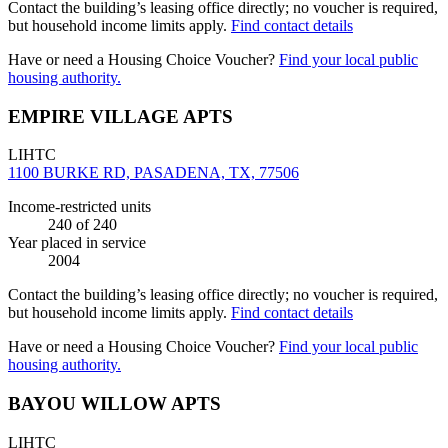
Contact the building’s leasing office directly; no voucher is required,
but household income limits apply.
Find contact details
Have or need a Housing Choice Voucher?
Find your local public
housing authority.
EMPIRE VILLAGE APTS
LIHTC
1100 BURKE RD, PASADENA, TX, 77506
Income-restricted units
240
of 240
Year placed in service
2004
Contact the building’s leasing office directly; no voucher is required,
but household income limits apply.
Find contact details
Have or need a Housing Choice Voucher?
Find your local public
housing authority.
BAYOU WILLOW APTS
LIHTC