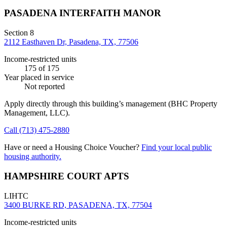
PASADENA INTERFAITH MANOR
Section 8
2112 Easthaven Dr, Pasadena, TX, 77506
Income-restricted units
175
of 175
Year placed in service
Not reported
Apply directly through this building’s management
(BHC Property
Management, LLC)
.
Call
(713) 475-2880
Have or need a Housing Choice Voucher?
Find your local public
housing authority.
HAMPSHIRE COURT APTS
LIHTC
3400 BURKE RD, PASADENA, TX, 77504
Income-restricted units