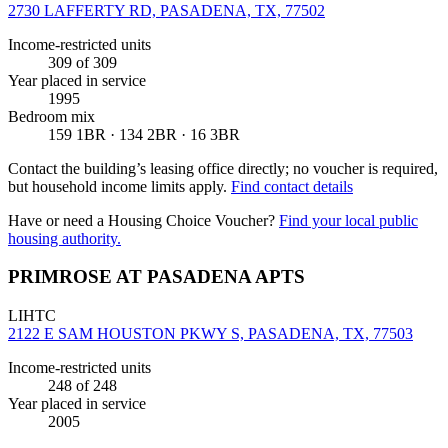
2730 LAFFERTY RD, PASADENA, TX, 77502
Income-restricted units
309
of 309
Year placed in service
1995
Bedroom mix
159 1BR · 134 2BR · 16 3BR
Contact the building’s leasing office directly; no voucher is required,
but household income limits apply.
Find contact details
Have or need a Housing Choice Voucher?
Find your local public
housing authority.
PRIMROSE AT PASADENA APTS
LIHTC
2122 E SAM HOUSTON PKWY S, PASADENA, TX, 77503
Income-restricted units
248
of 248
Year placed in service
2005