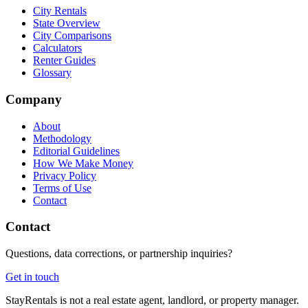
City Rentals
State Overview
City Comparisons
Calculators
Renter Guides
Glossary
Company
About
Methodology
Editorial Guidelines
How We Make Money
Privacy Policy
Terms of Use
Contact
Contact
Questions, data corrections, or partnership inquiries?
Get in touch
StayRentals is not a real estate agent, landlord, or property manager.