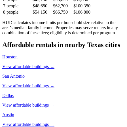
7
people
$48,650
$62,700
$100,350
8
people
$54,150
$66,750
$106,800
HUD calculates income limits per household size relative to the
area’s median family income. Properties may serve renters in any
combination of these tiers; eligibility is determined per program.
Affordable rentals in nearby
Texas
cities
Houston
View affordable buildings →
San Antonio
View affordable buildings →
Dallas
View affordable buildings →
Austin
View affordable buildings →