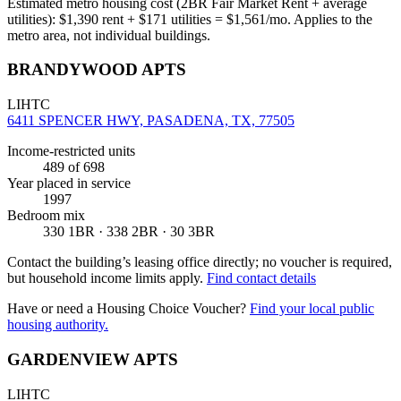
Estimated metro housing cost (2BR Fair Market Rent + average
utilities):
$
1,390
rent + $
171
utilities = $
1,561
/mo. Applies to the
metro area, not individual buildings.
BRANDYWOOD APTS
LIHTC
6411 SPENCER HWY, PASADENA, TX, 77505
Income-restricted units
489
of 698
Year placed in service
1997
Bedroom mix
330 1BR · 338 2BR · 30 3BR
Contact the building’s leasing office directly; no voucher is required,
but household income limits apply.
Find contact details
Have or need a Housing Choice Voucher?
Find your local public
housing authority.
GARDENVIEW APTS
LIHTC