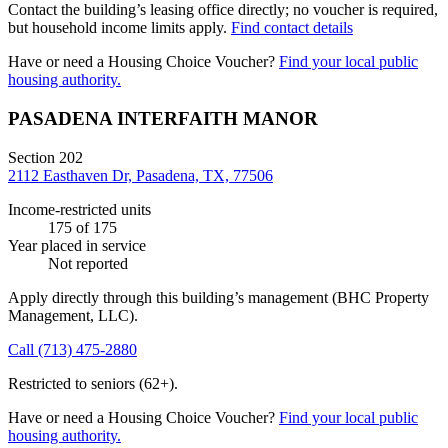
Contact the building’s leasing office directly; no voucher is required,
but household income limits apply.
Find contact details
Have or need a Housing Choice Voucher?
Find your local public
housing authority.
PASADENA INTERFAITH MANOR
Section 202
2112 Easthaven Dr, Pasadena, TX, 77506
Income-restricted units
175
of 175
Year placed in service
Not reported
Apply directly through this building’s management
(BHC Property
Management, LLC)
.
Call
(713) 475-2880
Restricted to seniors (62+).
Have or need a Housing Choice Voucher?
Find your local public
housing authority.