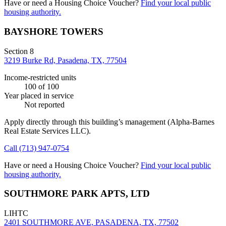
Have or need a Housing Choice Voucher?
Find your local public
housing authority.
BAYSHORE TOWERS
Section 8
3219 Burke Rd, Pasadena, TX, 77504
Income-restricted units
100
of 100
Year placed in service
Not reported
Apply directly through this building’s management
(Alpha-Barnes
Real Estate Services LLC)
.
Call
(713) 947-0754
Have or need a Housing Choice Voucher?
Find your local public
housing authority.
SOUTHMORE PARK APTS, LTD
LIHTC
2401 SOUTHMORE AVE, PASADENA, TX, 77502