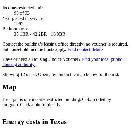
Income-restricted units
93
of 93
Year placed in service
1995
Bedroom mix
35 1BR · 42 2BR · 16 3BR
Contact the building’s leasing office directly; no voucher is required,
but household income limits apply.
Find contact details
Have or need a Housing Choice Voucher?
Find your local public
housing authority.
Showing 12 of
16
. Open any pin on the map below for the rest.
Map
Each pin is one income-restricted building. Color-coded by
program. Click a pin for details.
Leaflet
|
©
OpenStreetMap
contributors
+
Energy costs in
Texas
−