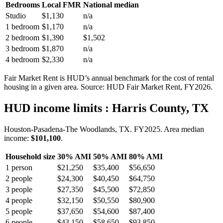
Bedrooms
Local FMR
National median
Studio
$1,130
n/a
1 bedroom
$1,170
n/a
2 bedroom
$1,390
$1,502
3 bedroom
$1,870
n/a
4 bedroom
$2,330
n/a
Fair Market Rent is HUD’s annual benchmark for the cost of rental
housing in a given area. Source: HUD Fair Market Rent
, FY2026
.
HUD income limits
: Harris County, TX
Houston-Pasadena-The Woodlands, TX.
FY
2025
. Area median
income:
$101,100
.
Household size
30% AMI
50% AMI
80% AMI
1
person
$21,250
$35,400
$56,650
2
people
$24,300
$40,450
$64,750
3
people
$27,350
$45,500
$72,850
4
people
$32,150
$50,550
$80,900
5
people
$37,650
$54,600
$87,400
6
people
$43,150
$58,650
$93,850