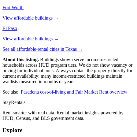
Fort Worth
View affordable buildings →
El Paso
View affordable buildings →
See all affordable-rental cities in
Texas
→
About this listing.
Buildings shown serve income-restricted
households across HUD program tiers. We do not show vacancy or
pricing for individual units. Always contact the property directly for
current availability; many income-restricted buildings maintain
waitlists measured in months or years.
See also:
Pasadena
cost-of-living and Fair Market Rent overview
StayRentals
Rent smarter with real data. Rental market insights powered by
HUD, Census, and BLS government data.
Explore