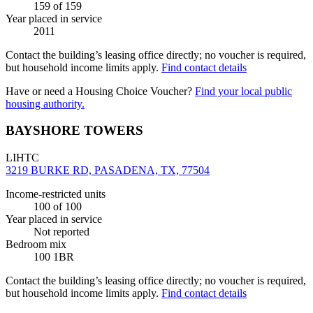
159
of 159
Year placed in service
2011
Contact the building’s leasing office directly; no voucher is required,
but household income limits apply.
Find contact details
Have or need a Housing Choice Voucher?
Find your local public
housing authority.
BAYSHORE TOWERS
LIHTC
3219 BURKE RD, PASADENA, TX, 77504
Income-restricted units
100
of 100
Year placed in service
Not reported
Bedroom mix
100 1BR
Contact the building’s leasing office directly; no voucher is required,
but household income limits apply.
Find contact details