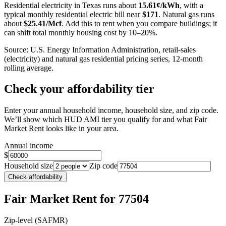
Residential electricity in
Texas
runs about
15.61
¢/kWh
, with a
typical monthly residential electric bill near
$
171
. Natural gas runs
about
$
25.41
/Mcf
. Add this to rent when you compare buildings; it
can shift total monthly housing cost by 10–20%.
Source: U.S. Energy Information Administration, retail-sales
(electricity) and natural gas residential pricing series, 12-month
rolling average.
Check your affordability tier
Enter your annual household income, household size, and zip code.
We’ll show which HUD AMI tier you qualify for and what Fair
Market Rent looks like in your area.
Annual income
$
Household size
Zip code
Check affordability
Fair Market Rent
for 77504
Zip-level (SAFMR)