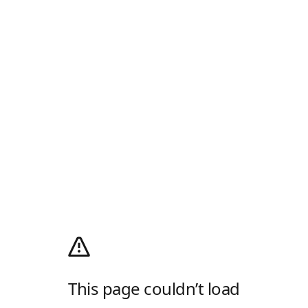
This page couldn’t load