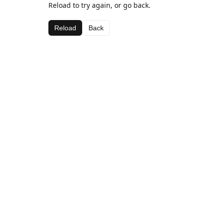
Reload to try again, or go back.
Reload
Back